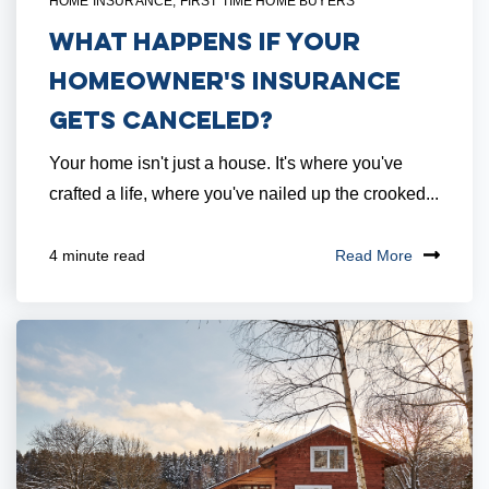
HOME INSURANCE
,
FIRST TIME HOME BUYERS
What Happens if Your
Homeowner's Insurance
Gets Canceled?
Your home isn't just a house. It's where you've
crafted a life, where you've nailed up the crooked...
Read More
4 minute read