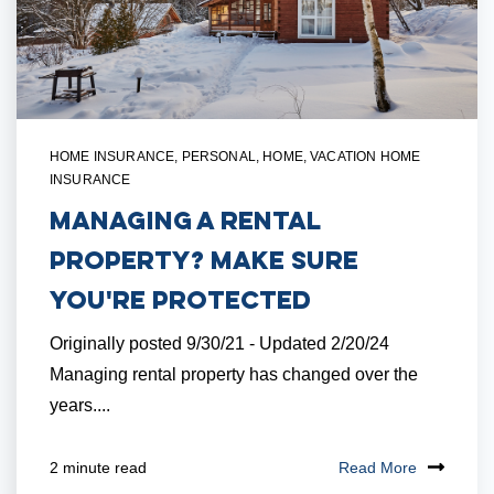
HOME INSURANCE
,
PERSONAL
,
HOME
,
VACATION HOME
INSURANCE
Managing a Rental
Property? Make Sure
You're Protected
Originally posted 9/30/21 - Updated 2/20/24
Managing rental property has changed over the
years....
Read More
2 minute read