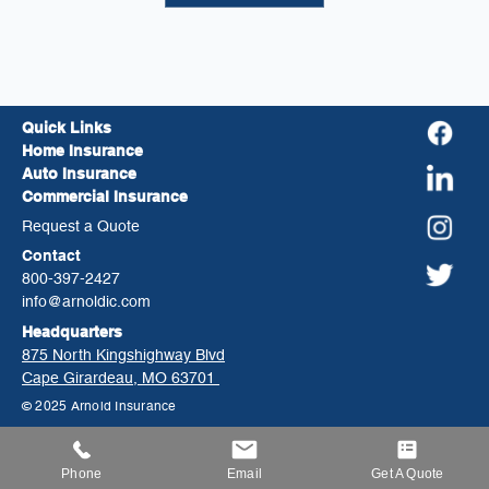
Quick Links
Home Insurance
Auto Insurance
Commercial Insurance
Request a Quote
Contact
800-397-2427
info@arnoldic.com
Headquarters
875 North Kingshighway Blvd
Cape Girardeau, MO 63701
© 2025 Arnold Insurance
Phone
Email
Get A Quote