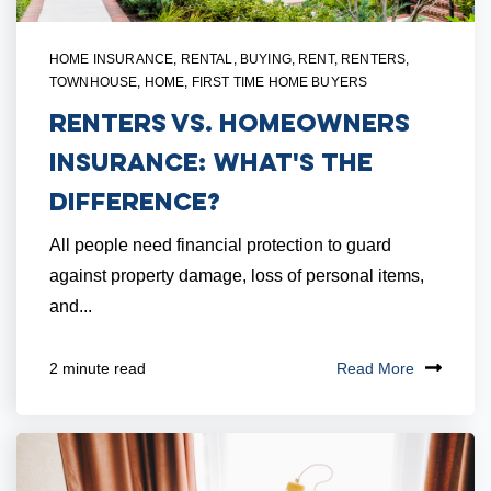
HOME INSURANCE
,
RENTAL
,
BUYING
,
RENT
,
RENTERS
,
TOWNHOUSE
,
HOME
,
FIRST TIME HOME BUYERS
Renters vs. Homeowners
Insurance: What's The
Difference?
All people need financial protection to guard
against property damage, loss of personal items,
and...
Read More
2 minute read