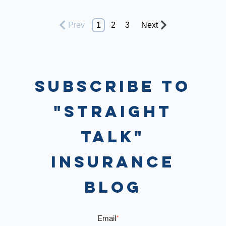
Prev
1
2
3
Next
Subscribe to
"Straight
Talk"
Insurance
Blog
Email
*