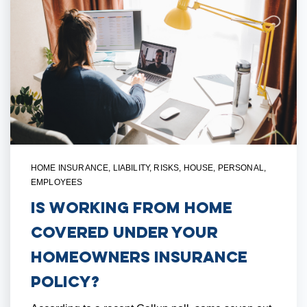
HOME INSURANCE
,
LIABILITY
,
RISKS
,
HOUSE
,
PERSONAL
,
EMPLOYEES
Is Working From Home
Covered Under Your
Homeowners Insurance
Policy?