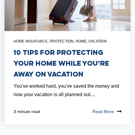
HOME INSURANCE
,
PROTECTION
,
HOME
,
VACATION
10 Tips for Protecting
Your Home While You’re
Away on Vacation
You've worked hard, you've saved the money and
now your vacation is all planned out....
Read More
3 minute read