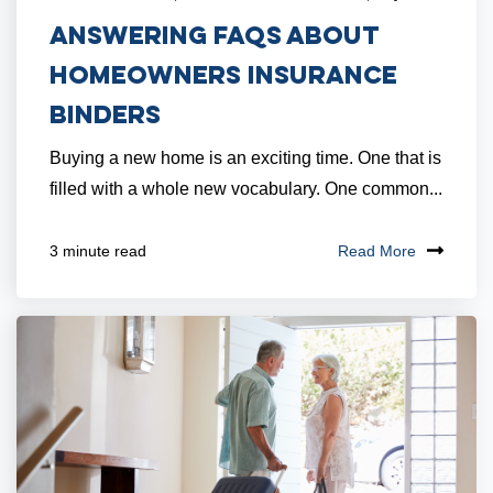
Answering FAQs About
Homeowners Insurance
Binders
Buying a new home is an exciting time. One that is
filled with a whole new vocabulary. One common...
Read More
3 minute read