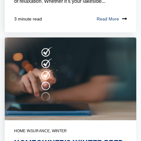
of relaxation. Whether it’s your lakeside...
Read More
3 minute read
HOME INSURANCE
,
WINTER