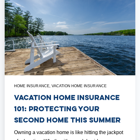
HOME INSURANCE
,
VACATION HOME INSURANCE
Vacation Home Insurance
101: Protecting Your
Second Home This Summer
Owning a vacation home is like hitting the jackpot