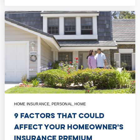
HOME INSURANCE
,
PERSONAL
,
HOME
9 Factors That Could
Affect Your Homeowner's
Insurance Premium