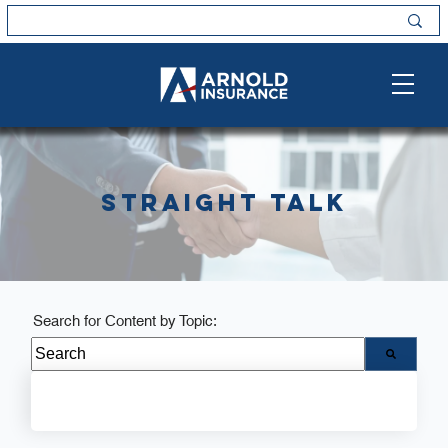
Straight Talk
Search for Content by Topic:
There are no suggestions because the search field i