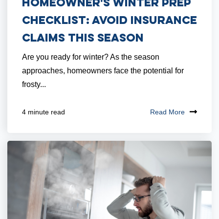
Homeowner's Winter Prep
Checklist: Avoid Insurance
Claims This Season
Are you ready for winter? As the season
approaches, homeowners face the potential for
frosty...
Read More
4 minute read