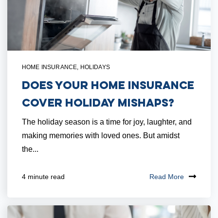
HOME INSURANCE
,
HOLIDAYS
Does Your Home Insurance
Cover Holiday Mishaps?
The holiday season is a time for joy, laughter, and
making memories with loved ones. But amidst
the...
Read More
4 minute read