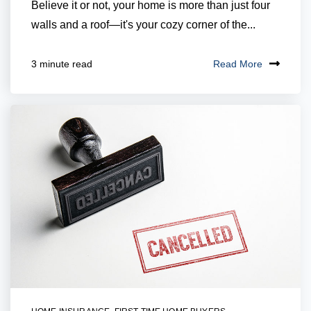
Believe it or not, your home is more than just four
walls and a roof—it's your cozy corner of the...
Read More
3 minute read