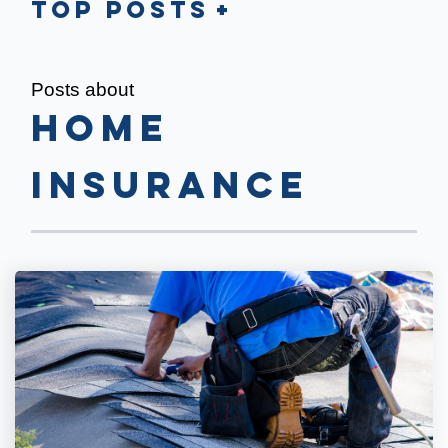
Top Posts
Posts about
Home
Insurance