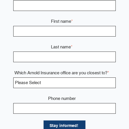
First name
*
Last name
*
Which Arnold Insurance office are you closest to?
*
Phone number