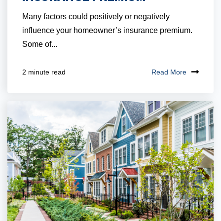
Many factors could positively or negatively
influence your homeowner’s insurance premium.
Some of...
Read More
2 minute read