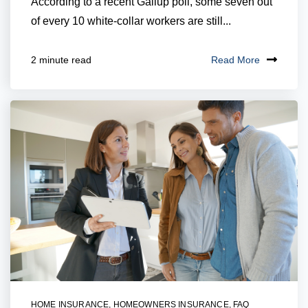
According to a recent Gallup poll, some seven out
of every 10 white-collar workers are still...
Read More
2 minute read
HOME INSURANCE
,
HOMEOWNERS INSURANCE
,
FAQ