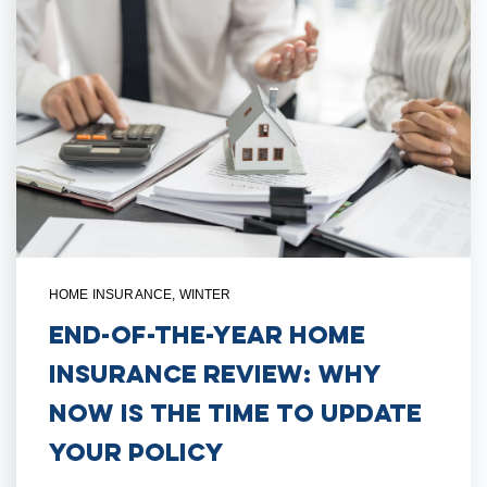
HOME INSURANCE
,
WINTER
End-of-the-Year Home
Insurance Review: Why
Now is the Time to Update
Your Policy