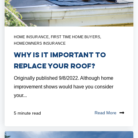
HOME INSURANCE
,
FIRST TIME HOME BUYERS
,
HOMEOWNERS INSURANCE
Why Is It Important to
Replace Your Roof?
Originally published 9/8/2022. Although home
improvement shows would have you consider
your...
Read More
5 minute read