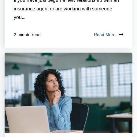
If you have just begun a new relationship with an
insurance agent or are working with someone
you...
Read More
2 minute read