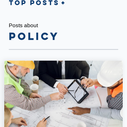
Top Posts
Posts about
policy