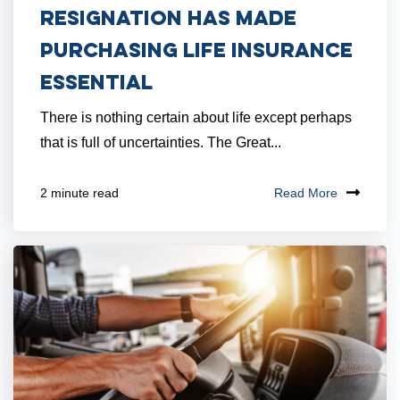
Resignation Has Made
Purchasing Life Insurance
Essential
There is nothing certain about life except perhaps
that is full of uncertainties. The Great...
Read More
2 minute read