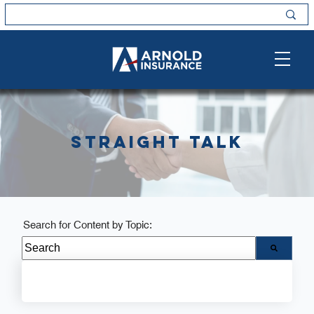
Straight Talk
Search for Content by Topic:
There are no suggestions because the search field i