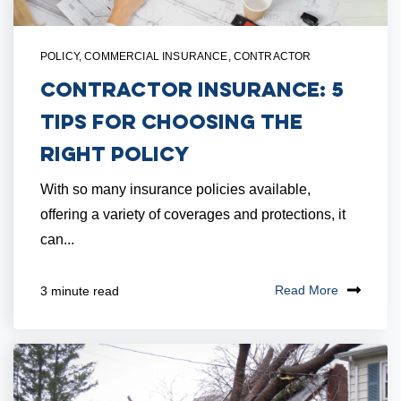
POLICY
,
COMMERCIAL INSURANCE
,
CONTRACTOR
Contractor Insurance: 5
Tips for Choosing the
Right Policy
With so many insurance policies available,
offering a variety of coverages and protections, it
can...
Read More
3 minute read