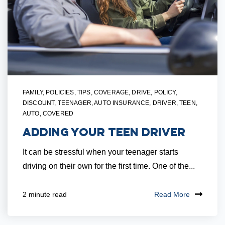
FAMILY
,
POLICIES
,
TIPS
,
COVERAGE
,
DRIVE
,
POLICY
,
DISCOUNT
,
TEENAGER
,
AUTO INSURANCE
,
DRIVER
,
TEEN
,
AUTO
,
COVERED
Adding Your Teen Driver
It can be stressful when your teenager starts
driving on their own for the first time. One of the...
Read More
2 minute read