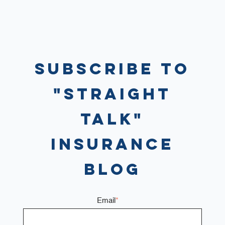
Subscribe to
"Straight
Talk"
Insurance
Blog
Email
*