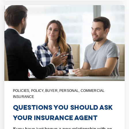
POLICIES
,
POLICY
,
BUYER
,
PERSONAL
,
COMMERCIAL
INSURANCE
Questions You Should Ask
Your Insurance Agent