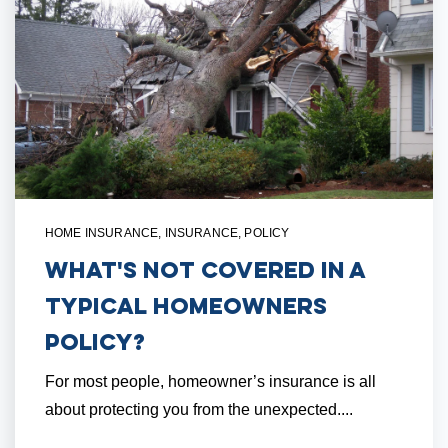
HOME INSURANCE
,
INSURANCE
,
POLICY
What's NOT Covered in a
Typical Homeowners
Policy?
For most people, homeowner’s insurance is all
about protecting you from the unexpected....