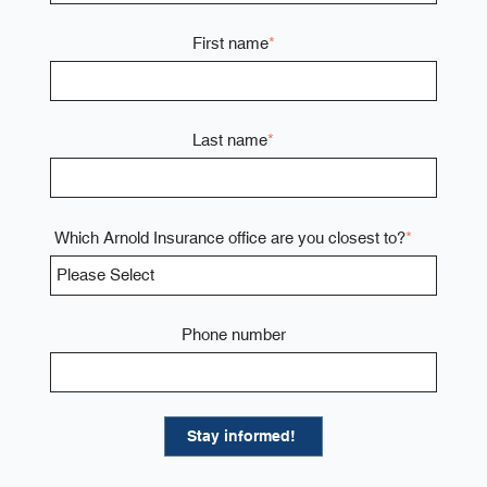
First name
*
Last name
*
Which Arnold Insurance office are you closest to?
*
Phone number