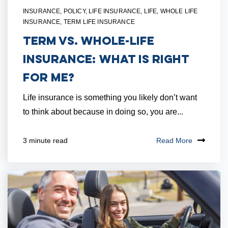
INSURANCE
,
POLICY
,
LIFE INSURANCE
,
LIFE
,
WHOLE LIFE
INSURANCE
,
TERM LIFE INSURANCE
Term vs. Whole-Life
Insurance: What is Right
for Me?
Life insurance is something you likely don’t want
to think about because in doing so, you are...
Read More
3 minute read