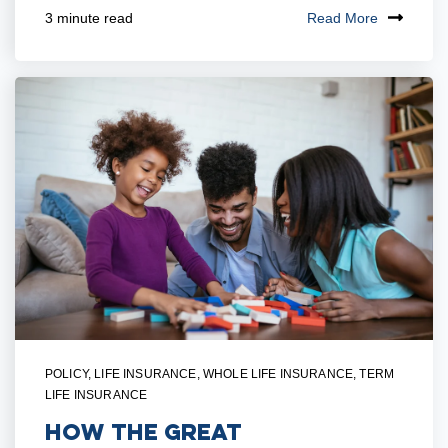
Read More
3 minute read
POLICY
,
LIFE INSURANCE
,
WHOLE LIFE INSURANCE
,
TERM
LIFE INSURANCE
How The Great