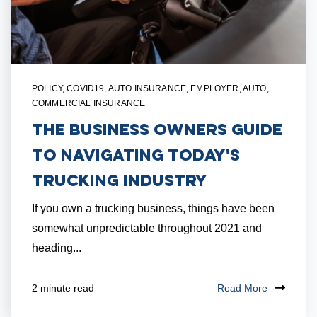
POLICY
,
COVID19
,
AUTO INSURANCE
,
EMPLOYER
,
AUTO
,
COMMERCIAL INSURANCE
The Business Owners Guide
to Navigating Today's
Trucking Industry
If you own a trucking business, things have been
somewhat unpredictable throughout 2021 and
heading...
Read More
2 minute read