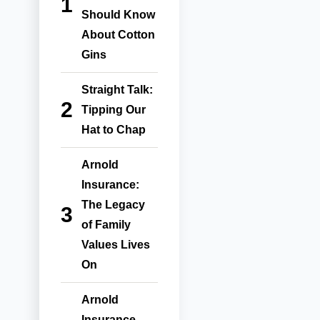
Should Know
About Cotton
Gins
Straight Talk:
Tipping Our
Hat to Chap
Arnold
Insurance:
The Legacy
of Family
Values Lives
On
Arnold
Insurance