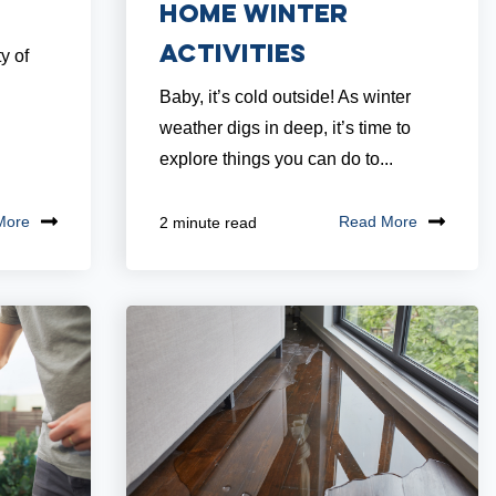
Home Winter
Activities
y of
Baby, it’s cold outside! As winter
weather digs in deep, it’s time to
explore things you can do to...
More
Read More
2 minute read