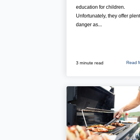
education for children.
Unfortunately, they offer plent
danger as...
Read 
3 minute read