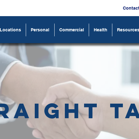
Contac
Locations
Personal
Commercial
Health
Resource
raight T