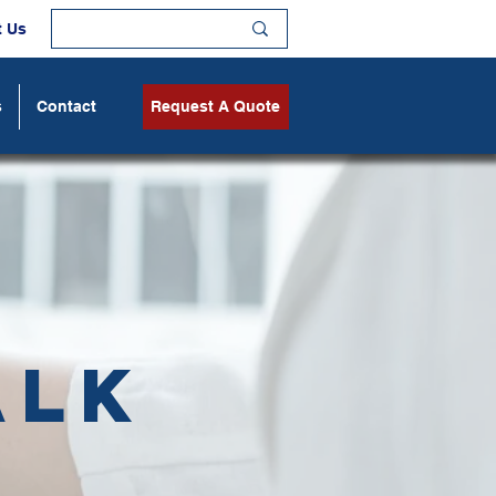
t Us
s
Contact
Request A Quote
alk