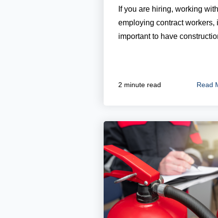
If you are hiring, working with
employing contract workers, i
important to have construction
Read 
2 minute read