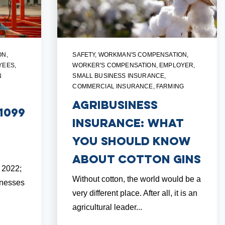
ON
,
SAFETY
,
WORKMAN'S COMPENSATION
,
YEES
,
WORKER'S COMPENSATION
,
EMPLOYER
,
N
SMALL BUSINESS INSURANCE
,
COMMERCIAL INSURANCE
,
FARMING
Agribusiness
1099
Insurance: What
You Should Know
About Cotton Gins
, 2022;
Without cotton, the world would be a
inesses
very different place. After all, it is an
agricultural leader...