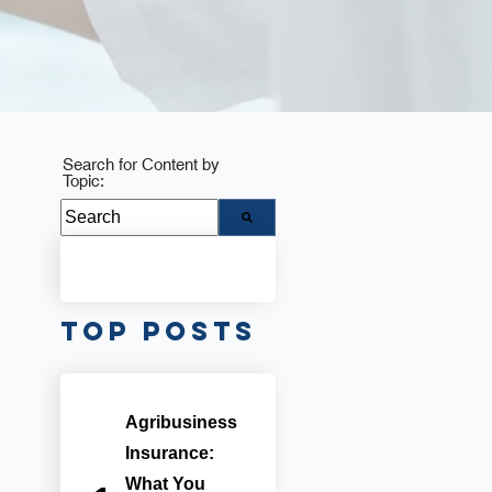
Search for Content by
Topic:
There are no suggestions because the search fie
Top Posts
Agribusiness
Insurance:
What You