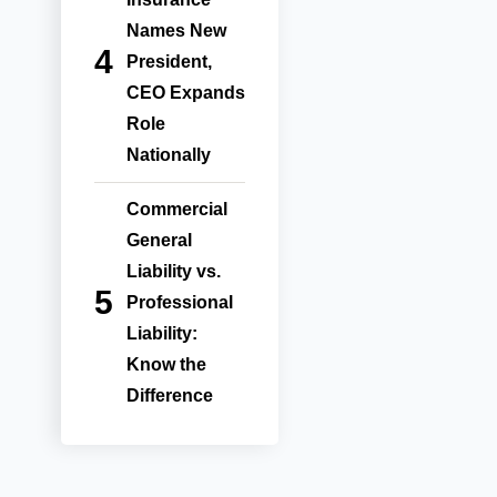
Names New
President,
CEO Expands
Role
Nationally
Commercial
General
Liability vs.
Professional
Liability:
Know the
Difference