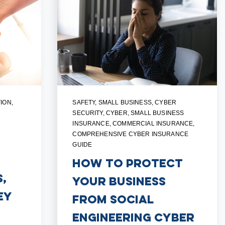
ION
,
SAFETY
,
SMALL BUSINESS
,
CYBER
SECURITY
,
CYBER
,
SMALL BUSINESS
INSURANCE
,
COMMERCIAL INSURANCE
,
COMPREHENSIVE CYBER INSURANCE
GUIDE
How to Protect
,
Your Business
ey
from Social
Engineering Cyber