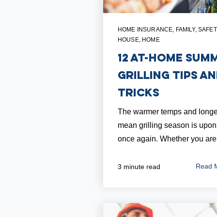
HOME INSURANCE
,
FAMILY
,
SAFET
HOUSE
,
HOME
12 At-Home Sum
Grilling Tips a
Tricks
The warmer temps and longe
mean grilling season is upon
once again. Whether you are.
Read 
3 minute read