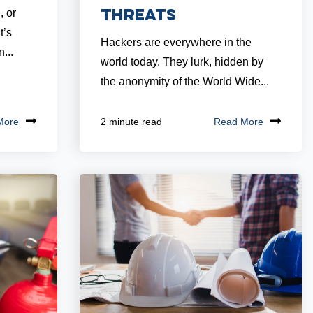
Threats
, or
t’s
Hackers are everywhere in the
...
world today. They lurk, hidden by
the anonymity of the World Wide...
More
Read More
2 minute read