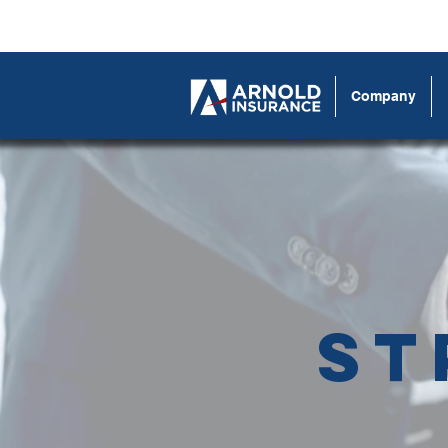
Company
St