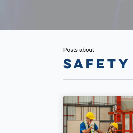
Posts about
safety