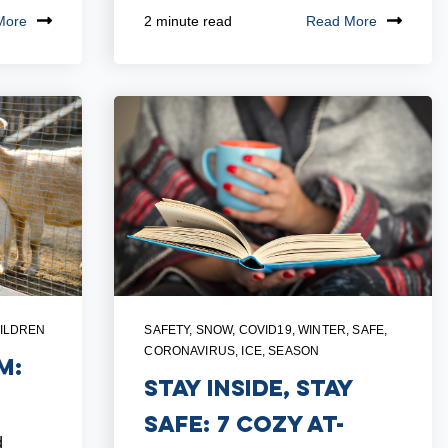
More
Read More
2 minute read
ILDREN
SAFETY
,
SNOW
,
COVID19
,
WINTER
,
SAFE
,
CORONAVIRUS
,
ICE
,
SEASON
m:
Stay Inside, Stay
Safe: 7 Cozy At-
d