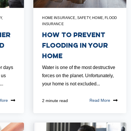
Y
,
HOME INSURANCE
,
SAFETY
,
HOME
,
FLOOD
INSURANCE
mer
How to Prevent
nd
Flooding in Your
Home
r days
Water is one of the most destructive
 us
forces on the planet. Unfortunately,
..
your home is not excluded...
More
Read More
2 minute read