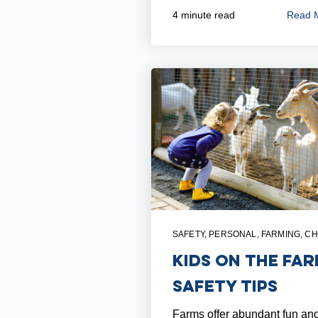
Read 
4 minute read
SAFETY
,
PERSONAL
,
FARMING
,
CH
Kids on the Far
Safety Tips
Farms offer abundant fun an