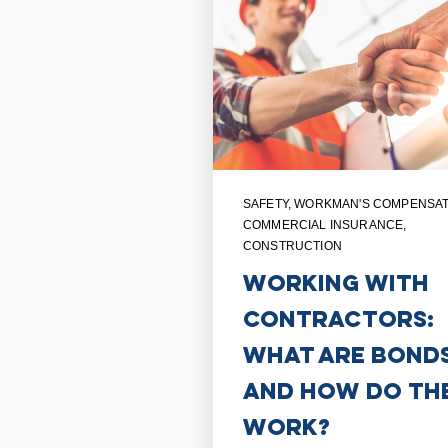
SAFETY
,
WORKMAN'S COMPENSAT
COMMERCIAL INSURANCE
,
CONSTRUCTION
Working with
Contractors:
What are Bonds
and How Do Th
Work?