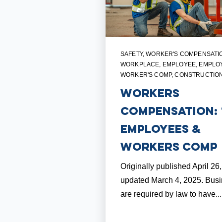
SAFETY
,
WORKER'S COMPENSATI
WORKPLACE
,
EMPLOYEE
,
EMPLO
WORKER'S COMP
,
CONSTRUCTIO
Workers
Compensation: 
Employees &
Workers Comp
Originally published April 26
updated March 4, 2025. Bus
are required by law to have...