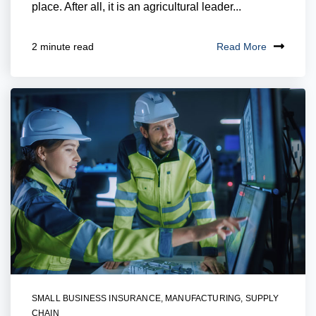
place. After all, it is an agricultural leader...
Read More
2 minute read
SMALL BUSINESS INSURANCE
,
MANUFACTURING
,
SUPPLY
CHAIN