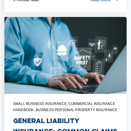
SMALL BUSINESS INSURANCE
,
COMMERCIAL INSURANCE
HANDBOOK
,
BUSINESS PERSONAL PROPERTY INSURANCE
General Liability