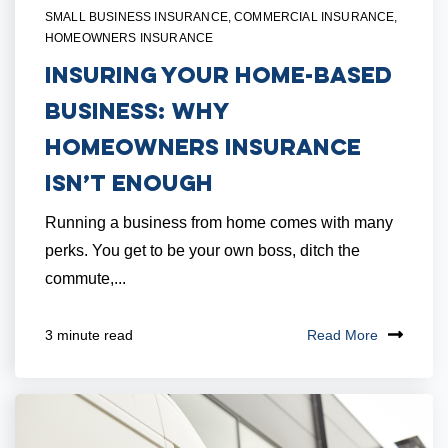
SMALL BUSINESS INSURANCE
,
COMMERCIAL INSURANCE
,
HOMEOWNERS INSURANCE
Insuring Your Home-Based
Business: Why
Homeowners Insurance
Isn’t Enough
Running a business from home comes with many
perks. You get to be your own boss, ditch the
commute,...
Read More
3 minute read