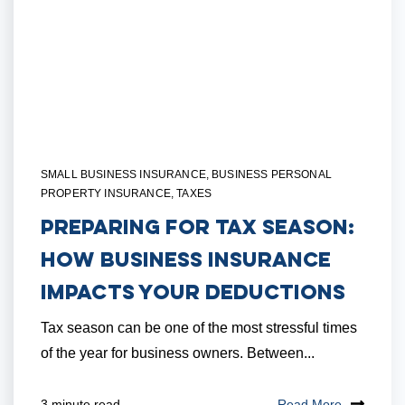
SMALL BUSINESS INSURANCE
,
BUSINESS PERSONAL
PROPERTY INSURANCE
,
TAXES
Preparing for Tax Season:
How Business Insurance
Impacts Your Deductions
Tax season can be one of the most stressful times
of the year for business owners. Between...
Read More
3 minute read