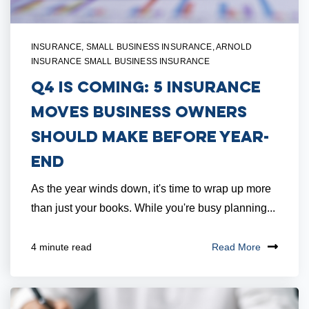
INSURANCE
,
SMALL BUSINESS INSURANCE
,
ARNOLD
INSURANCE SMALL BUSINESS INSURANCE
Q4 Is Coming: 5 Insurance
Moves Business Owners
Should Make Before Year-
End
As the year winds down, it's time to wrap up more
than just your books. While you're busy planning...
Read More
4 minute read