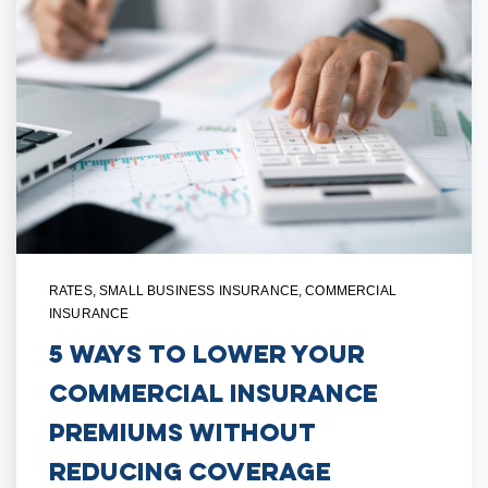
RATES
,
SMALL BUSINESS INSURANCE
,
COMMERCIAL
INSURANCE
5 Ways to Lower Your
Commercial Insurance
Premiums Without
Reducing Coverage