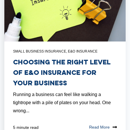
SMALL BUSINESS INSURANCE
,
E&O INSURANCE
Choosing the Right Level
of E&O Insurance for
Your Business
Running a business can feel like walking a
tightrope with a pile of plates on your head. One
wrong...
Read More
5 minute read