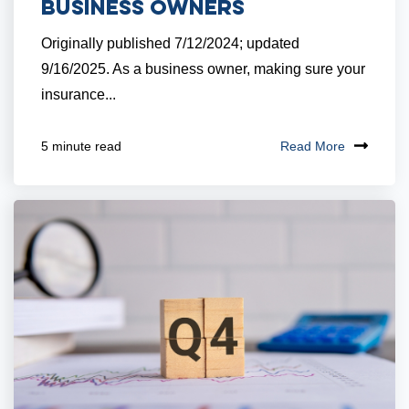
Business Owners
Originally published 7/12/2024; updated
9/16/2025. As a business owner, making sure your
insurance...
Read More
5 minute read