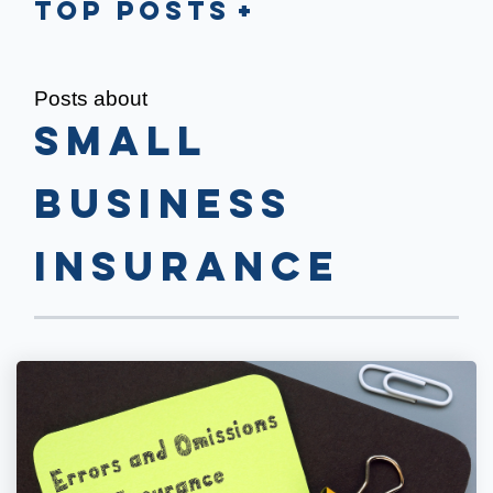
Top Posts
Posts about
Small
Business
Insurance