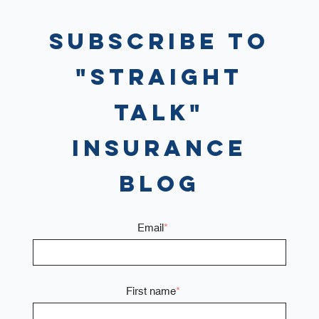
Subscribe to
"Straight
Talk"
Insurance
Blog
Email
*
First name
*