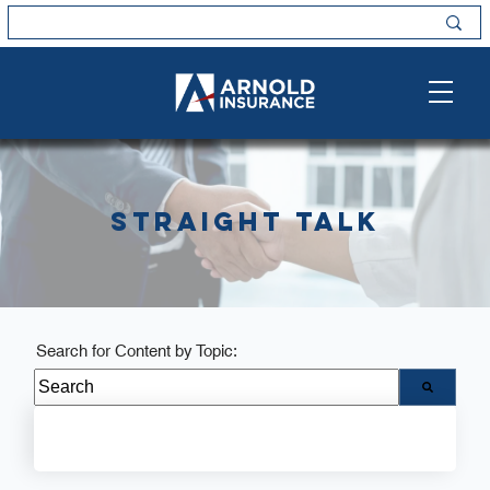
Straight Talk
Search for Content by Topic:
There are no suggestions because the search field i