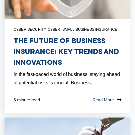
CYBER SECURITY
,
CYBER
,
SMALL BUSINESS INSURANCE
The Future of Business
Insurance: Key Trends and
Innovations
In the fast-paced world of business, staying ahead
of potential risks is crucial. Business...
Read More
3 minute read