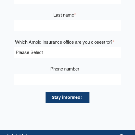
Last name
*
Which Arnold Insurance office are you closest to?
*
Phone number