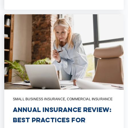
SMALL BUSINESS INSURANCE
,
COMMERCIAL INSURANCE
Annual Insurance Review:
Best Practices for