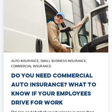
AUTO INSURANCE
,
SMALL BUSINESS INSURANCE
,
COMMERCIAL INSURANCE
Do You Need Commercial
Auto Insurance? What to
Know if Your Employees
Drive for Work