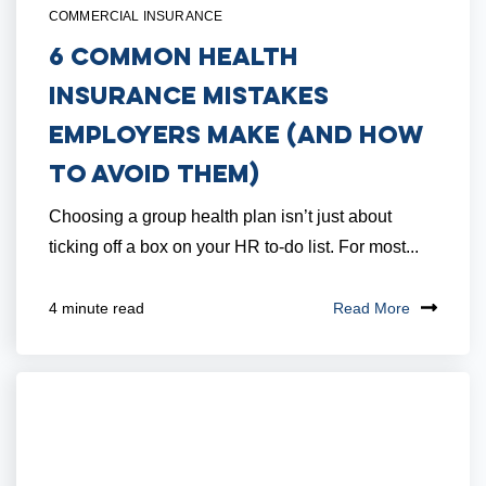
COMMERCIAL INSURANCE
6 Common Health
Insurance Mistakes
Employers Make (And How
to Avoid Them)
Choosing a group health plan isn’t just about
ticking off a box on your HR to-do list. For most...
Read More
4 minute read