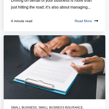
Driving on behalf of your business is more than
just hitting the road; it’s also about managing...
Read More
4 minute read
SMALL BUSINESS
,
SMALL BUSINESS INSURANCE
,