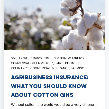
SAFETY
,
WORKMAN'S COMPENSATION
,
WORKER'S
COMPENSATION
,
EMPLOYER
,
SMALL BUSINESS
INSURANCE
,
COMMERCIAL INSURANCE
,
FARMING
Agribusiness Insurance:
What You Should Know
About Cotton Gins
Without cotton, the world would be a very different