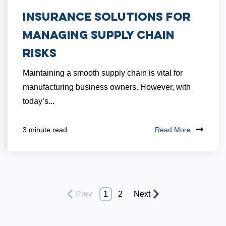
Insurance Solutions for
Managing Supply Chain
Risks
Maintaining a smooth supply chain is vital for
manufacturing business owners. However, with
today’s...
Read More
3 minute read
Prev
1
2
Next