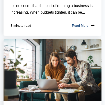
It’s no secret that the cost of running a business is
increasing. When budgets tighten, it can be...
Read More
3 minute read