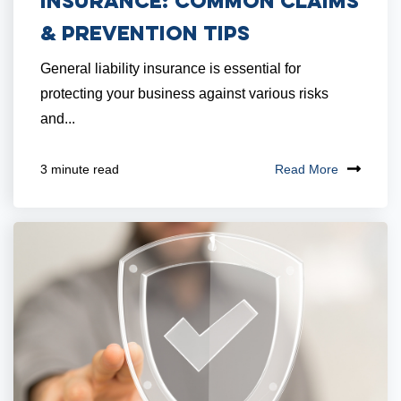
Insurance: Common Claims
& Prevention Tips
General liability insurance is essential for
protecting your business against various risks
and...
Read More
3 minute read