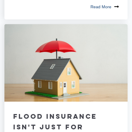
Read More
Flood Insurance
Isn't Just for