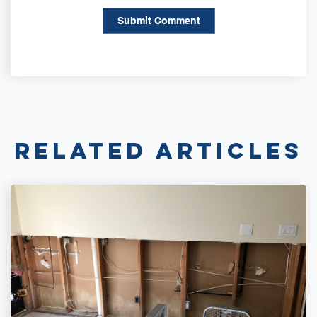
Related Articles