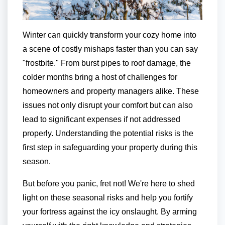
Winter can quickly transform your cozy home into
a scene of costly mishaps faster than you can say
"frostbite." From burst pipes to roof damage, the
colder months bring a host of challenges for
homeowners and property managers alike. These
issues not only disrupt your comfort but can also
lead to significant expenses if not addressed
properly. Understanding the potential risks is the
first step in safeguarding your property during this
season.
But before you panic, fret not! We're here to shed
light on these seasonal risks and help you fortify
your fortress against the icy onslaught. By arming