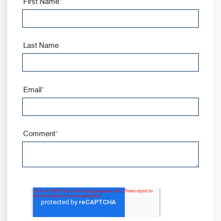
First Name
*
Last Name
Email
*
Comment
*