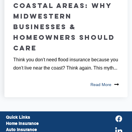
Coastal Areas: Why
Midwestern
Businesses &
Homeowners Should
Care
Think you don't need flood insurance because you
don't live near the coast? Think again. This myth...
Read More
Quick Links
Home Insurance
Auto Insurance