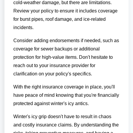
cold-weather damage, but there are limitations.
Review your policy to ensure it includes coverage
for burst pipes, roof damage, and ice-related
incidents.
Consider adding endorsements if needed, such as
coverage for sewer backups or additional
protection for high-value items. Don't hesitate to
reach out to your insurance provider for
clarification on your policy's specifics.
With the right insurance coverage in place, you'll
have peace of mind knowing that you're financially
protected against winter's icy antics.
Winter's icy grip doesn't have to result in chaos
and costly insurance claims. By understanding the