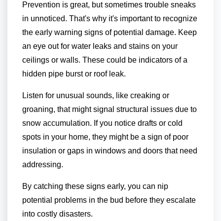
Prevention is great, but sometimes trouble sneaks
in unnoticed. That's why it's important to recognize
the early warning signs of potential damage. Keep
an eye out for water leaks and stains on your
ceilings or walls. These could be indicators of a
hidden pipe burst or roof leak.
Listen for unusual sounds, like creaking or
groaning, that might signal structural issues due to
snow accumulation. If you notice drafts or cold
spots in your home, they might be a sign of poor
insulation or gaps in windows and doors that need
addressing.
By catching these signs early, you can nip
potential problems in the bud before they escalate
into costly disasters.