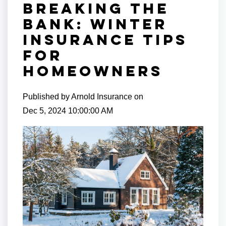
Breaking the
Bank: Winter
Insurance Tips
for
Homeowners
Published by
Arnold Insurance
on
Dec 5, 2024 10:00:00 AM