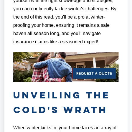
yourself with the right knowledge and strategies,
you can confidently tackle winter's challenges. By
the end of this read, you'll be a pro at winter-
proofing your home, ensuring it remains a safe
haven all season long, and you'll navigate
insurance claims like a seasoned expert!
Unveiling the
Cold's Wrath
When winter kicks in, your home faces an array of