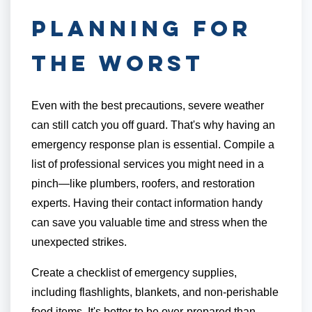
Planning for
the Worst
Even with the best precautions, severe weather
can still catch you off guard. That's why having an
emergency response plan is essential. Compile a
list of professional services you might need in a
pinch—like plumbers, roofers, and restoration
experts. Having their contact information handy
can save you valuable time and stress when the
unexpected strikes.
Create a checklist of emergency supplies,
including flashlights, blankets, and non-perishable
food items. It's better to be over-prepared than