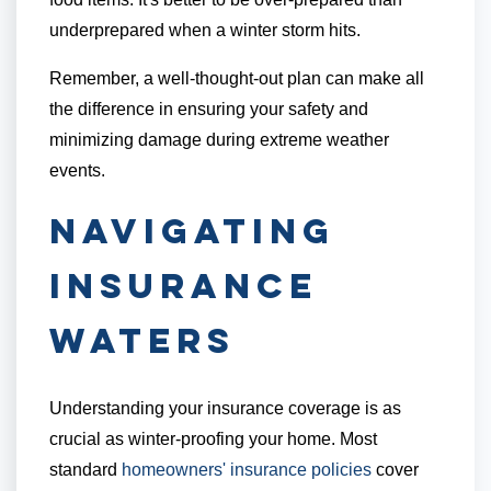
underprepared when a winter storm hits.
Remember, a well-thought-out plan can make all
the difference in ensuring your safety and
minimizing damage during extreme weather
events.
Navigating
Insurance
Waters
Understanding your insurance coverage is as
crucial as winter-proofing your home. Most
standard
homeowners' insurance policies
cover