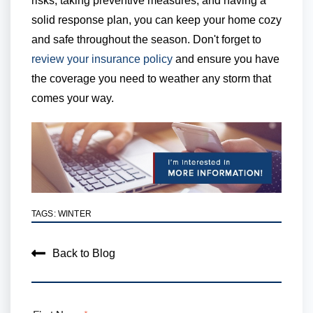
risks, taking preventive measures, and having a
solid response plan, you can keep your home cozy
and safe throughout the season. Don't forget to
review your insurance policy
and ensure you have
the coverage you need to weather any storm that
comes your way.
TAGS:
WINTER
Back to Blog