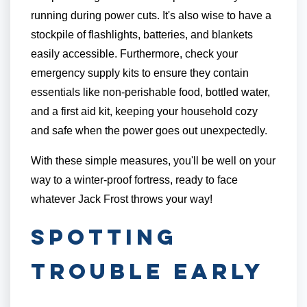
running during power cuts. It's also wise to have a
stockpile of flashlights, batteries, and blankets
easily accessible. Furthermore, check your
emergency supply kits to ensure they contain
essentials like non-perishable food, bottled water,
and a first aid kit, keeping your household cozy
and safe when the power goes out unexpectedly.
With these simple measures, you'll be well on your
way to a winter-proof fortress, ready to face
whatever Jack Frost throws your way!
Spotting
Trouble Early