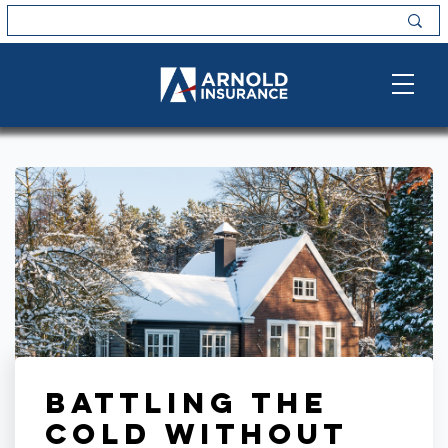
Battling the
Cold Without