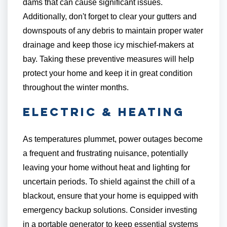
dams that can cause significant issues.
Additionally, don't forget to clear your gutters and
downspouts of any debris to maintain proper water
drainage and keep those icy mischief-makers at
bay. Taking these preventive measures will help
protect your home and keep it in great condition
throughout the winter months.
Electric & Heating
As temperatures plummet, power outages become
a frequent and frustrating nuisance, potentially
leaving your home without heat and lighting for
uncertain periods. To shield against the chill of a
blackout, ensure that your home is equipped with
emergency backup solutions. Consider investing
in a portable generator to keep essential systems