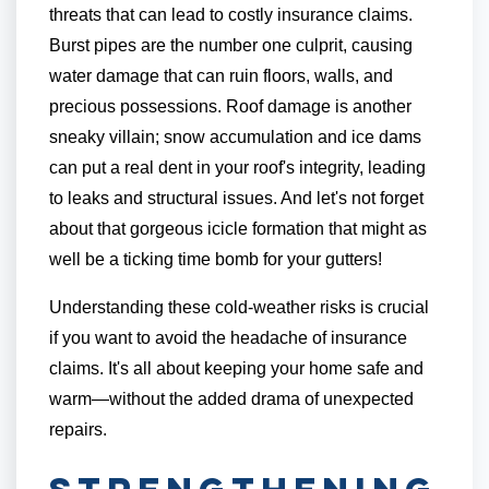
threats that can lead to costly insurance claims.
Burst pipes are the number one culprit, causing
water damage that can ruin floors, walls, and
precious possessions. Roof damage is another
sneaky villain; snow accumulation and ice dams
can put a real dent in your roof's integrity, leading
to leaks and structural issues. And let's not forget
about that gorgeous icicle formation that might as
well be a ticking time bomb for your gutters!
Understanding these cold-weather risks is crucial
if you want to avoid the headache of insurance
claims. It's all about keeping your home safe and
warm—without the added drama of unexpected
repairs.