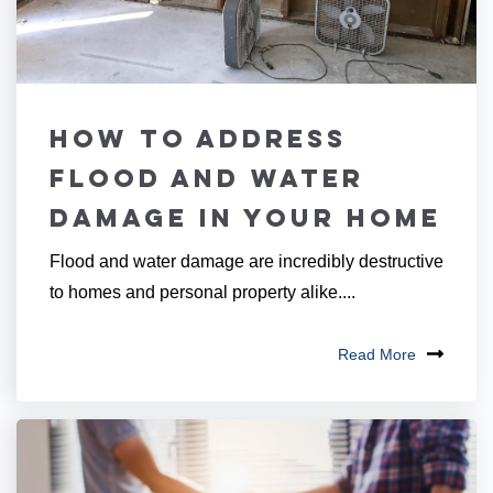
How to Address
Flood and Water
Damage in Your Home
Flood and water damage are incredibly destructive
to homes and personal property alike....
Read More