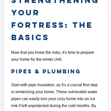
Strengthening
Your
Fortress: The
Basics
Now that you know the risks, it's time to prepare
your home for the winter chill.
Pipes & Plumbing
Start with pipe insulation, as it's a crucial first step
in winterizing your home. Those vulnerable water
pipes can easily turn your cozy home into an ice
rink if left unprotected during the cold months. By