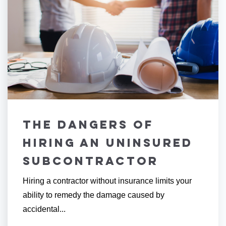
The Dangers of
Hiring an Uninsured
Subcontractor
Hiring a contractor without insurance limits your
ability to remedy the damage caused by
accidental...