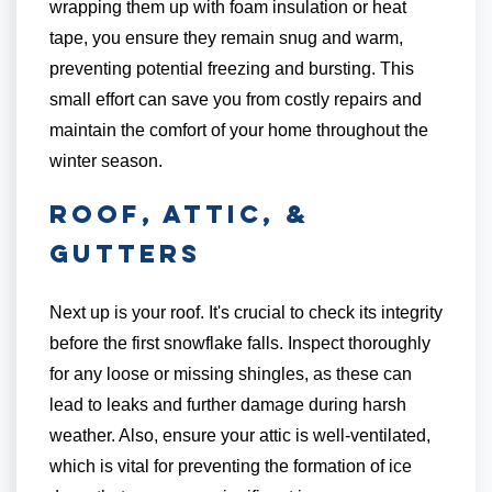
wrapping them up with foam insulation or heat
tape, you ensure they remain snug and warm,
preventing potential freezing and bursting. This
small effort can save you from costly repairs and
maintain the comfort of your home throughout the
winter season.
Roof, Attic, &
Gutters
Next up is your roof. It's crucial to check its integrity
before the first snowflake falls. Inspect thoroughly
for any loose or missing shingles, as these can
lead to leaks and further damage during harsh
weather. Also, ensure your attic is well-ventilated,
which is vital for preventing the formation of ice