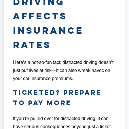
Driving
Affects
Insurance
Rates
Here’s a not-so-fun fact: distracted driving doesn’t
just put lives at risk—it can also wreak havoc on
your car insurance premiums.
Ticketed? Prepare
to Pay More
If you’re pulled over for distracted driving, it can
have serious consequences beyond just a ticket.