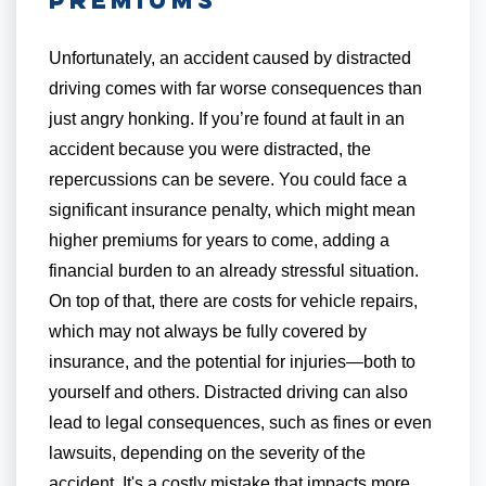
Unfortunately, an accident caused by distracted
driving comes with far worse consequences than
just angry honking. If you’re found at fault in an
accident because you were distracted, the
repercussions can be severe. You could face a
significant insurance penalty, which might mean
higher premiums for years to come, adding a
financial burden to an already stressful situation.
On top of that, there are costs for vehicle repairs,
which may not always be fully covered by
insurance, and the potential for injuries—both to
yourself and others. Distracted driving can also
lead to legal consequences, such as fines or even
lawsuits, depending on the severity of the
accident. It's a costly mistake that impacts more