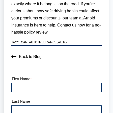
exactly where it belongs—on the road. If you’re
curious about how safe driving habits could affect
your premiums or discounts, our team at Arnold
Insurance is here to help. Contact us now for a no-
hassle policy review.
TAGS:
CAR
,
AUTO INSURANCE
,
AUTO
Back to Blog
First Name
*
Last Name