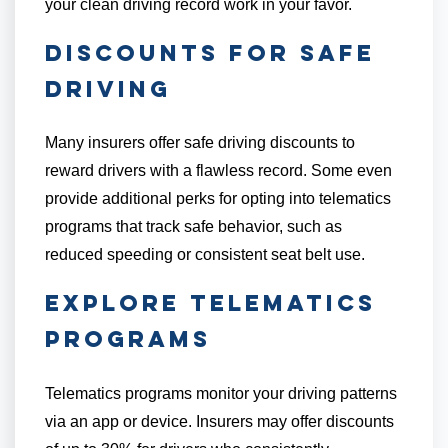
your clean driving record work in your favor.
Discounts for Safe
Driving
Many insurers offer safe driving discounts to
reward drivers with a flawless record. Some even
provide additional perks for opting into telematics
programs that track safe behavior, such as
reduced speeding or consistent seat belt use.
Explore Telematics
Programs
Telematics programs monitor your driving patterns
via an app or device. Insurers may offer discounts