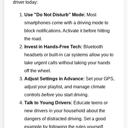
driver today:
Use "Do Not Disturb" Mode:
Most
smartphones come with a driving mode to
block notifications. Activate it before hitting
the road.
Invest in Hands-Free Tech:
Bluetooth
headsets or built-in car systems allow you to
take urgent calls without taking your hands
off the wheel.
Adjust Settings in Advance:
Set your GPS,
adjust your playlist, and manage climate
controls
before
you start driving.
Talk to Young Drivers:
Educate teens or
new drivers in your household about the
dangers of distracted driving. Set a good
example by following the rules yourself.