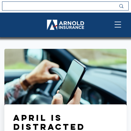
April is
Distracted