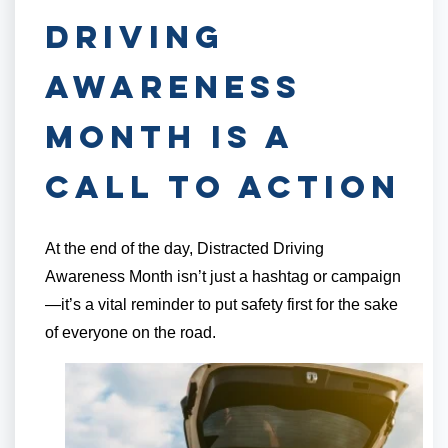
Driving
Awareness
Month is a
Call to Action
At the end of the day, Distracted Driving
Awareness Month isn’t just a hashtag or campaign
—it’s a vital reminder to put safety first for the sake
of everyone on the road.