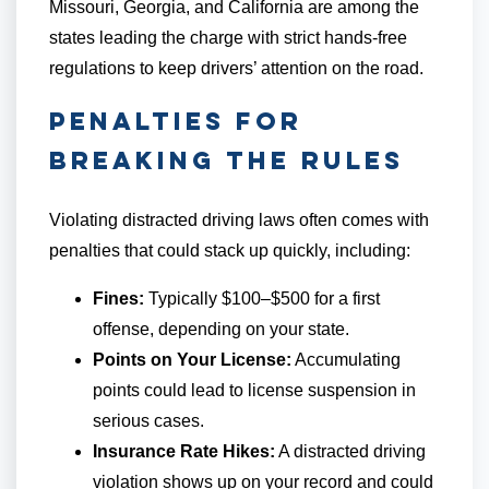
Missouri, Georgia, and California are among the
states leading the charge with strict hands-free
regulations to keep drivers’ attention on the road.
Penalties for
Breaking the Rules
Violating distracted driving laws often comes with
penalties that could stack up quickly, including:
Fines:
Typically $100–$500 for a first
offense, depending on your state.
Points on Your License:
Accumulating
points could lead to license suspension in
serious cases.
Insurance Rate Hikes:
A distracted driving
violation shows up on your record and could