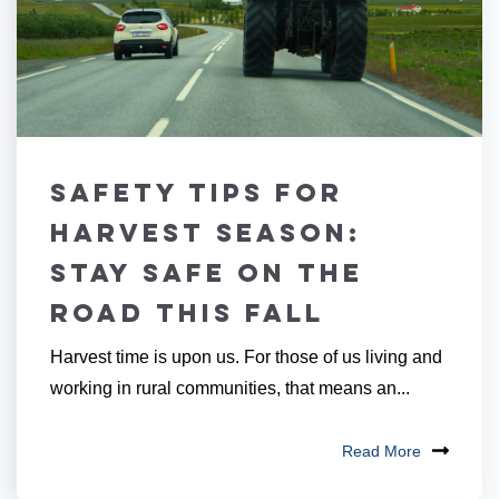
Safety Tips for
Harvest Season:
Stay Safe on the
Road this Fall
Harvest time is upon us. For those of us living and
working in rural communities, that means an...
Read More