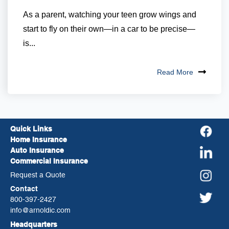
As a parent, watching your teen grow wings and
start to fly on their own—in a car to be precise—
is...
Read More
Quick Links
Home Insurance
Auto Insurance
Commercial Insurance
Request a Quote
Contact
800-397-2427
info@arnoldic.com
Headquarters