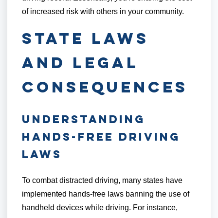
of increased risk with others in your community.
State Laws
and Legal
Consequences
Understanding
Hands-Free Driving
Laws
To combat distracted driving, many states have
implemented hands-free laws banning the use of
handheld devices while driving. For instance,