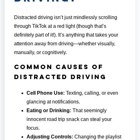
Distracted driving isn’t just mindlessly scrolling
through TikTok at a red light (though that’s
definitely part of it!). It’s anything that takes your
attention away from driving—whether visually,
manually, or cognitively.
Common Causes of
Distracted Driving
Cell Phone Use:
Texting, calling, or even
glancing at notifications.
Eating or Drinking:
That seemingly
innocent road trip snack can steal your
focus.
Adjusting Controls:
Changing the playlist