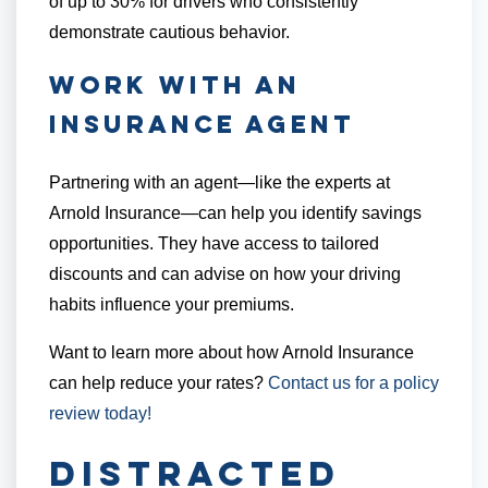
of up to 30% for drivers who consistently
demonstrate cautious behavior.
Work with an
Insurance Agent
Partnering with an agent—like the experts at
Arnold Insurance—can help you identify savings
opportunities. They have access to tailored
discounts and can advise on how your driving
habits influence your premiums.
Want to learn more about how Arnold Insurance
can help reduce your rates?
Contact us for a policy
review today!
Distracted