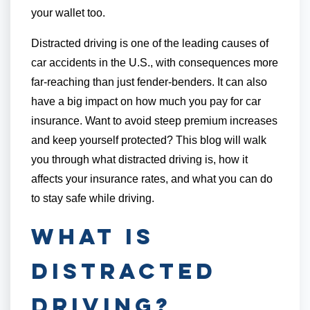
your wallet too.
Distracted driving is one of the leading causes of
car accidents in the U.S., with consequences more
far-reaching than just fender-benders. It can also
have a big impact on how much you pay for car
insurance. Want to avoid steep premium increases
and keep yourself protected? This blog will walk
you through what distracted driving is, how it
affects your insurance rates, and what you can do
to stay safe while driving.
What is
Distracted
Driving?