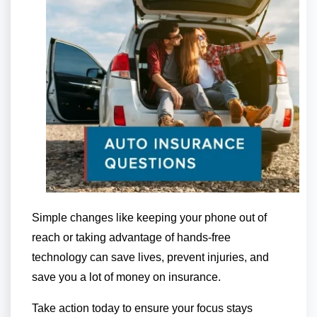
Simple changes like keeping your phone out of
reach or taking advantage of hands-free
technology can save lives, prevent injuries, and
save you a lot of money on insurance.
Take action today to ensure your focus stays