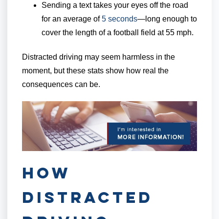
Sending a text takes your eyes off the road
for an average of
5 seconds
—long enough to
cover the length of a football field at 55 mph.
Distracted driving may seem harmless in the
moment, but these stats show how real the
consequences can be.
How
Distracted