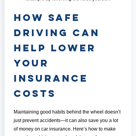
How Safe
Driving Can
Help Lower
Your
Insurance
Costs
Maintaining good habits behind the wheel doesn’t
just prevent accidents—it can also save you a lot
of money on car insurance. Here’s how to make