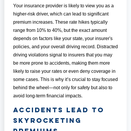
Your insurance provider is likely to view you as a
higher-risk driver, which can lead to significant
premium increases. These rate hikes typically
range from 10% to 40%, but the exact amount
depends on factors like your state, your insurer's
policies, and your overall driving record. Distracted
driving violations signal to insurers that you may
be more prone to accidents, making them more
likely to raise your rates or even deny coverage in
some cases. This is why it’s crucial to stay focused
behind the wheel—not only for safety but also to
avoid long-term financial impacts.
Accidents Lead to
Skyrocketing
Premiums