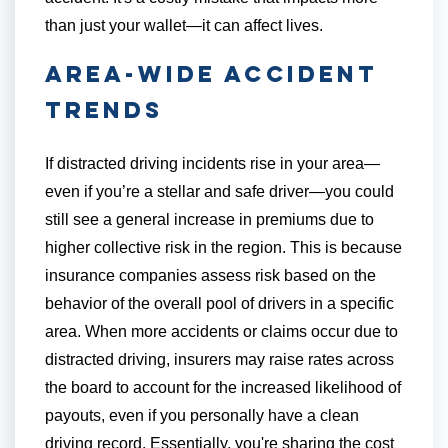
than just your wallet—it can affect lives.
Area-Wide Accident
Trends
If distracted driving incidents rise in your area—
even if you’re a stellar and safe driver—you could
still see a general increase in premiums due to
higher collective risk in the region. This is because
insurance companies assess risk based on the
behavior of the overall pool of drivers in a specific
area. When more accidents or claims occur due to
distracted driving, insurers may raise rates across
the board to account for the increased likelihood of
payouts, even if you personally have a clean
driving record. Essentially, you're sharing the cost