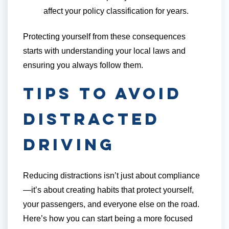
affect your policy classification for years.
Protecting yourself from these consequences
starts with understanding your local laws and
ensuring you always follow them.
Tips to Avoid
Distracted
Driving
Reducing distractions isn’t just about compliance
—it’s about creating habits that protect yourself,
your passengers, and everyone else on the road.
Here’s how you can start being a more focused