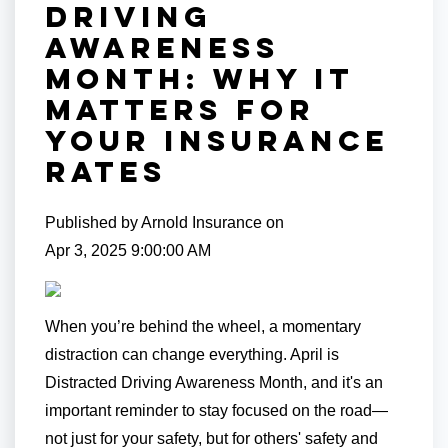
Driving
Awareness
Month: Why It
Matters for
Your Insurance
Rates
Published by
Arnold Insurance
on
Apr 3, 2025 9:00:00 AM
When you’re behind the wheel, a momentary
distraction can change everything. April is
Distracted Driving Awareness Month, and it's an
important reminder to stay focused on the road—
not just for your safety, but for others' safety and