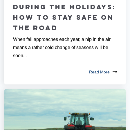
During The Holidays:
How to Stay Safe on
the Road
When fall approaches each year, a nip in the air
means a rather cold change of seasons will be
soon...
Read More