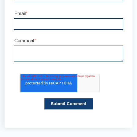
Email
*
Comment
*