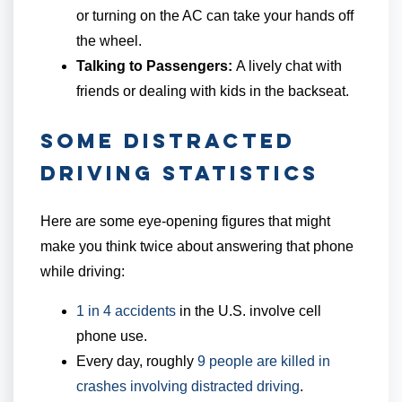
or turning on the AC can take your hands off
the wheel.
Talking to Passengers:
A lively chat with
friends or dealing with kids in the backseat.
Some Distracted
Driving Statistics
Here are some eye-opening figures that might
make you think twice about answering that phone
while driving:
1 in 4 accidents
in the U.S. involve cell
phone use.
Every day, roughly
9 people are killed in
crashes involving distracted driving
.