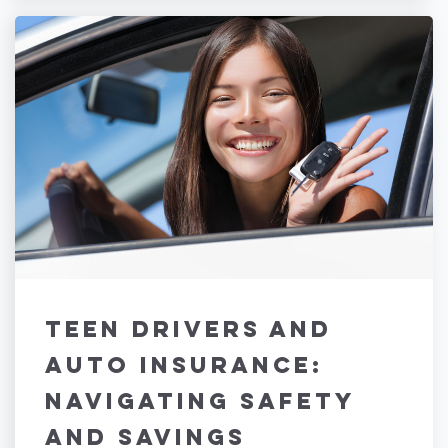
Teen Drivers and
Auto Insurance:
Navigating Safety
and Savings