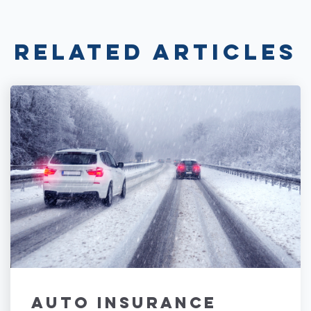
Related Articles
Auto Insurance