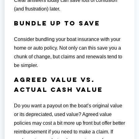
Clear answers today can save lots of confusion
(and frustration) later.
Bundle Up to Save
Consider bundling your boat insurance with your
home or auto policy. Not only can this save you a
chunk of change, but claims and renewals tend to
be simpler.
Agreed Value vs.
Actual Cash Value
Do you want a payout on the boat’s original value
or its depreciated, used value? Agreed value
policies may cost a bit more up front but offer better
reimbursement if you need to make a claim. If