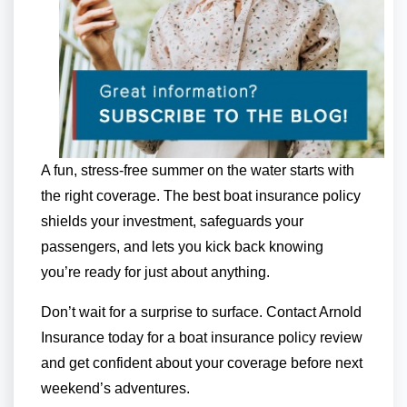
A fun, stress-free summer on the water starts with
the right coverage. The best boat insurance policy
shields your investment, safeguards your
passengers, and lets you kick back knowing
you’re ready for just about anything.
Don’t wait for a surprise to surface. Contact Arnold
Insurance today for a boat insurance policy review
and get confident about your coverage before next
weekend’s adventures.