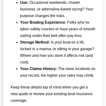
Use:
Occasional weekends, charter
business, or adrenaline-fueled racing? Your
purpose changes the risks.
Your Boating Experience:
Folks who’ve
taken safety courses or have years of smooth
sailing under their belt often pay less.
Storage Method:
Is your boat on a lift,
locked in a marina, or sitting in your garage?
Where and how you store it affects risk (and
cost).
Your Claims History:
The more incidents on
your record, the higher your rates may climb.
Keep these details top of mind when you get a
new quote or review your existing boat insurance
coverage.