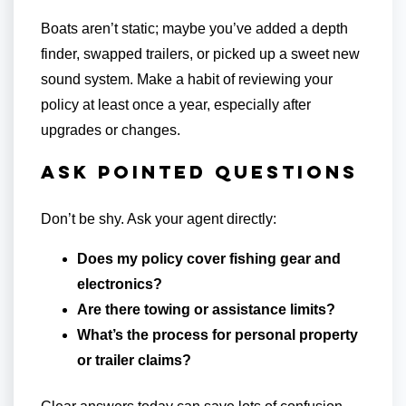
Boats aren’t static; maybe you’ve added a depth
finder, swapped trailers, or picked up a sweet new
sound system. Make a habit of reviewing your
policy at least once a year, especially after
upgrades or changes.
Ask Pointed Questions
Don’t be shy. Ask your agent directly:
Does my policy cover fishing gear and
electronics?
Are there towing or assistance limits?
What’s the process for personal property
or trailer claims?