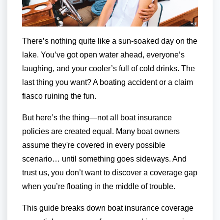
There’s nothing quite like a sun-soaked day on the
lake. You’ve got open water ahead, everyone’s
laughing, and your cooler’s full of cold drinks. The
last thing you want? A boating accident or a claim
fiasco ruining the fun.
But here’s the thing—not all boat insurance
policies are created equal. Many boat owners
assume they're covered in every possible
scenario… until something goes sideways. And
trust us, you don’t want to discover a coverage gap
when you’re floating in the middle of trouble.
This guide breaks down boat insurance coverage