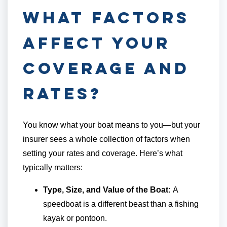
What Factors
Affect Your
Coverage and
Rates?
You know what your boat means to you—but your
insurer sees a whole collection of factors when
setting your rates and coverage. Here’s what
typically matters:
Type, Size, and Value of the Boat:
A
speedboat is a different beast than a fishing
kayak or pontoon.