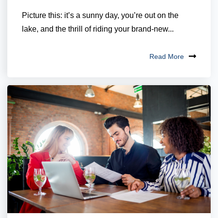
Picture this: it’s a sunny day, you’re out on the
lake, and the thrill of riding your brand-new...
Read More