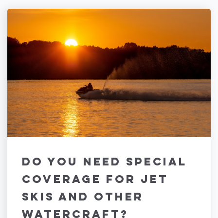
Do You Need Special
Coverage for Jet
Skis and Other
Watercraft?