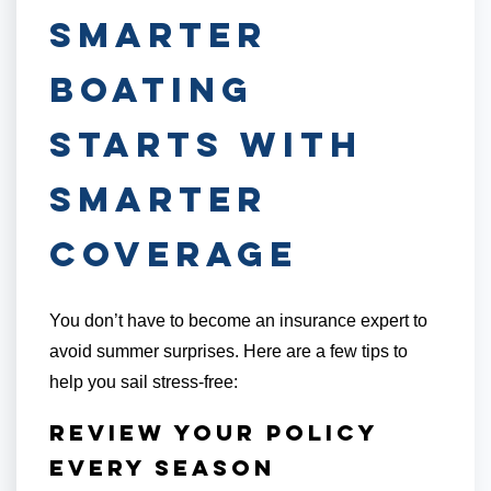
Smarter
Boating
Starts with
Smarter
Coverage
You don’t have to become an insurance expert to
avoid summer surprises. Here are a few tips to
help you sail stress-free:
Review Your Policy
Every Season