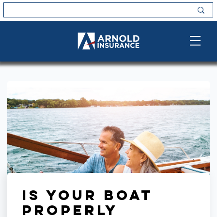
Is Your Boat
Properly