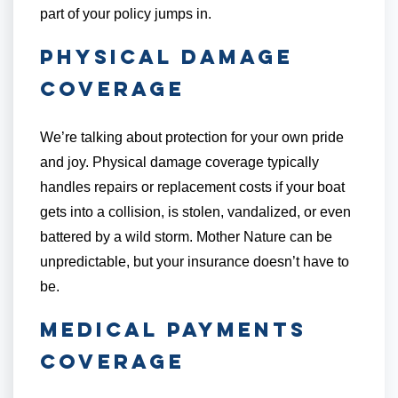
part of your policy jumps in.
Physical Damage
Coverage
We’re talking about protection for your own pride
and joy. Physical damage coverage typically
handles repairs or replacement costs if your boat
gets into a collision, is stolen, vandalized, or even
battered by a wild storm. Mother Nature can be
unpredictable, but your insurance doesn’t have to
be.
Medical Payments
Coverage