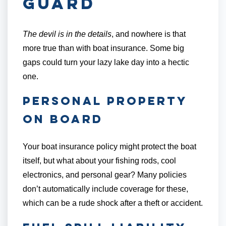
Guard
The devil is in the details
, and nowhere is that
more true than with boat insurance. Some big
gaps could turn your lazy lake day into a hectic
one.
Personal Property
On Board
Your boat insurance policy might protect the boat
itself, but what about your fishing rods, cool
electronics, and personal gear? Many policies
don’t automatically include coverage for these,
which can be a rude shock after a theft or accident.