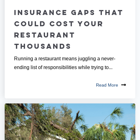
Insurance Gaps That
Could Cost Your
Restaurant
Thousands
Running a restaurant means juggling a never-
ending list of responsibilities while trying to...
Read More