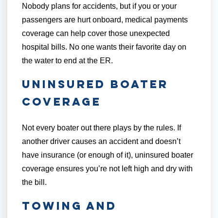
Nobody plans for accidents, but if you or your
passengers are hurt onboard, medical payments
coverage can help cover those unexpected
hospital bills. No one wants their favorite day on
the water to end at the ER.
Uninsured Boater
Coverage
Not every boater out there plays by the rules. If
another driver causes an accident and doesn’t
have insurance (or enough of it), uninsured boater
coverage ensures you’re not left high and dry with
the bill.
Towing and