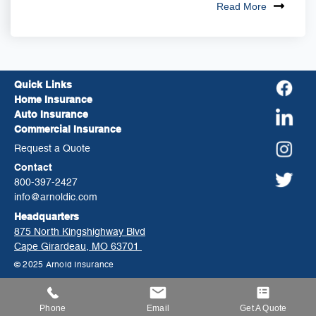
Read More
Quick Links
Home Insurance
Auto Insurance
Commercial Insurance
Request a Quote
Contact
800-397-2427
info@arnoldic.com
Headquarters
875 North Kingshighway Blvd
Cape Girardeau, MO 63701
© 2025 Arnold Insurance
Phone
Email
Get A Quote