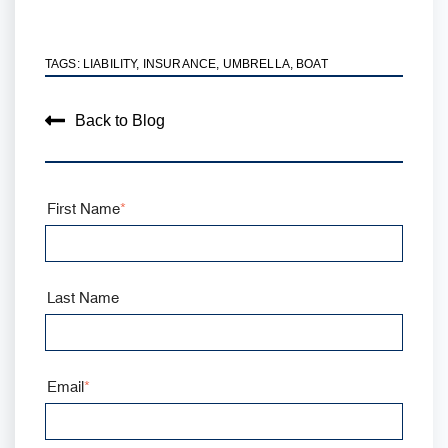
TAGS:
LIABILITY
,
INSURANCE
,
UMBRELLA
,
BOAT
Back to Blog
First Name
*
Last Name
Email
*