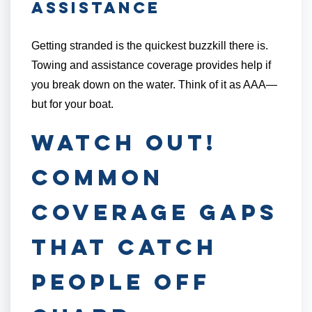
Assistance
Getting stranded is the quickest buzzkill there is.
Towing and assistance coverage provides help if
you break down on the water. Think of it as AAA—
but for your boat.
Watch Out!
Common
Coverage Gaps
That Catch
People Off