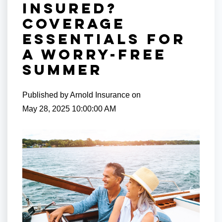
Insured?
Coverage
Essentials for
a Worry-Free
Summer
Published by
Arnold Insurance
on
May 28, 2025 10:00:00 AM