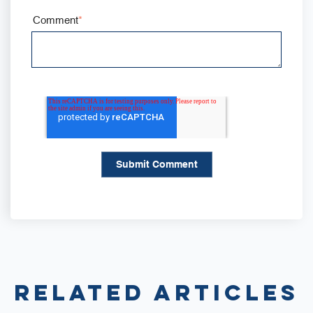
Comment
*
Related Articles