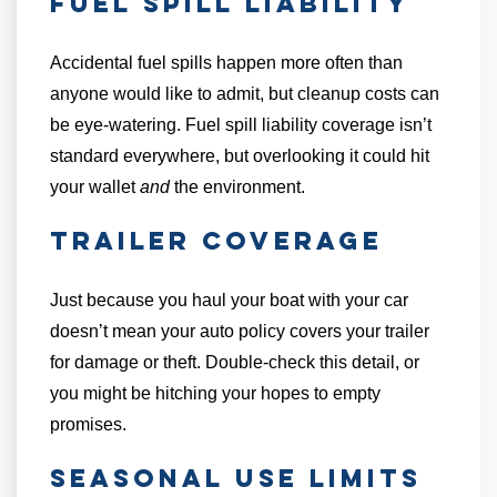
Fuel Spill Liability
Accidental fuel spills happen more often than
anyone would like to admit, but cleanup costs can
be eye-watering. Fuel spill liability coverage isn’t
standard everywhere, but overlooking it could hit
your wallet
and
the environment.
Trailer Coverage
Just because you haul your boat with your car
doesn’t mean your auto policy covers your trailer
for damage or theft. Double-check this detail, or
you might be hitching your hopes to empty
promises.
Seasonal Use Limits