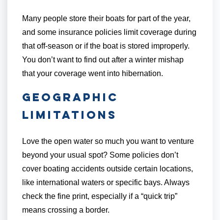
Many people store their boats for part of the year,
and some insurance policies limit coverage during
that off-season or if the boat is stored improperly.
You don’t want to find out after a winter mishap
that your coverage went into hibernation.
Geographic
Limitations
Love the open water so much you want to venture
beyond your usual spot? Some policies don’t
cover boating accidents outside certain locations,
like international waters or specific bays. Always
check the fine print, especially if a “quick trip”
means crossing a border.