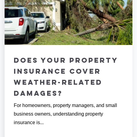
Does Your Property
Insurance Cover
Weather-Related
Damages?
For homeowners, property managers, and small
business owners, understanding property
insurance is...