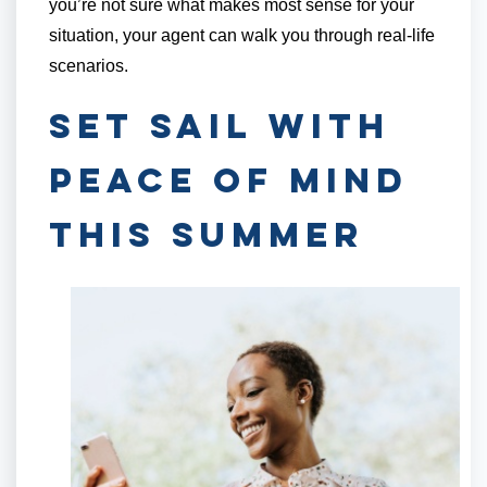
you’re not sure what makes most sense for your
situation, your agent can walk you through real-life
scenarios.
Set Sail with
Peace of Mind
This Summer