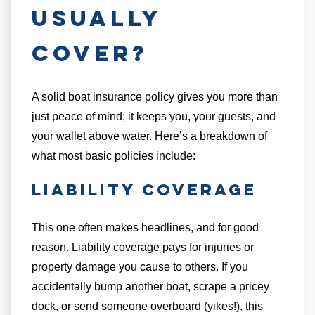
Usually
Cover?
A solid boat insurance policy gives you more than
just peace of mind; it keeps you, your guests, and
your wallet above water. Here’s a breakdown of
what most basic policies include:
Liability Coverage
This one often makes headlines, and for good
reason. Liability coverage pays for injuries or
property damage you cause to others. If you
accidentally bump another boat, scrape a pricey
dock, or send someone overboard (yikes!), this