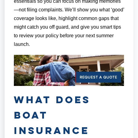
essentials so you can focus on making memories
—not filing complaints. We’ll show you what ‘good’
coverage looks like, highlight common gaps that
might catch you off guard, and give you smart tips
to review your policy before your next summer
launch.
What Does
Boat
Insurance