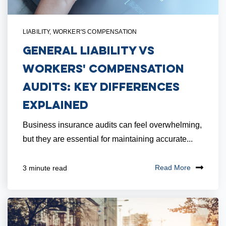
LIABILITY
,
WORKER'S COMPENSATION
General Liability vs
Workers' Compensation
Audits: Key Differences
Explained
Business insurance audits can feel overwhelming,
but they are essential for maintaining accurate...
Read More
3 minute read