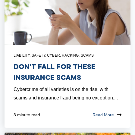
LIABILITY
,
SAFETY
,
CYBER
,
HACKING
,
SCAMS
Don't Fall for These
Insurance Scams
Cybercrime of all varieties is on the rise, with
scams and insurance fraud being no exception....
Read More
3 minute read