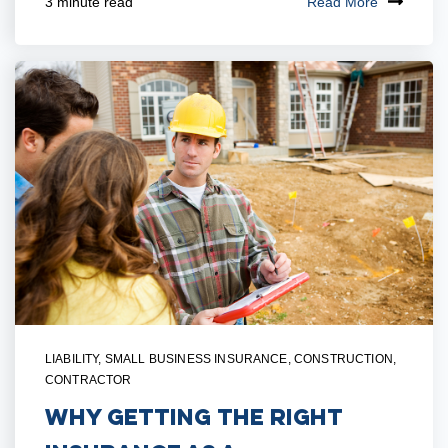
Read More
3 minute read
LIABILITY
,
SMALL BUSINESS INSURANCE
,
CONSTRUCTION
,
CONTRACTOR
Why Getting the Right