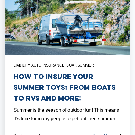
LIABILITY
,
AUTO INSURANCE
,
BOAT
,
SUMMER
How to Insure Your
Summer Toys: From Boats
to RVs and More!
Summer is the season of outdoor fun! This means
it’s time for many people to get out their summer...