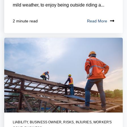
mild weather, to enjoy being outside riding a...
Read More
2 minute read
LIABILITY
,
BUSINESS OWNER
,
RISKS
,
INJURIES
,
WORKER'S