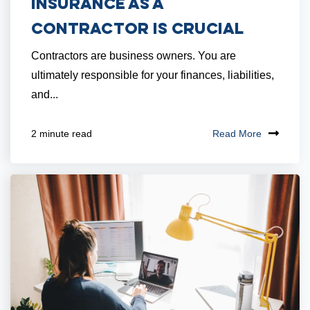
Insurance as a
Contractor is Crucial
Contractors are business owners. You are
ultimately responsible for your finances, liabilities,
and...
Read More
2 minute read