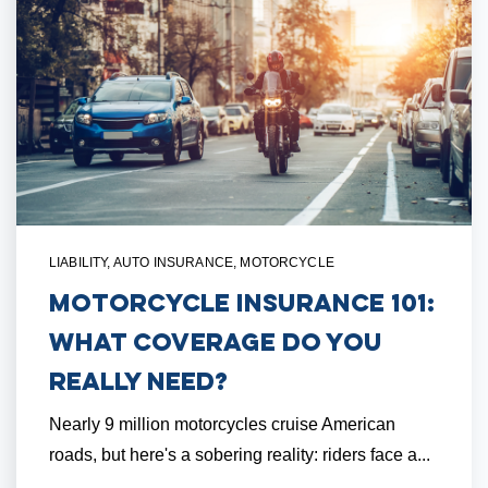
LIABILITY
,
AUTO INSURANCE
,
MOTORCYCLE
Motorcycle Insurance 101:
What Coverage Do You
Really Need?
Nearly 9 million motorcycles cruise American
roads, but here's a sobering reality: riders face a...