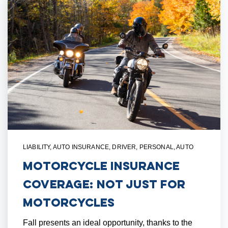
LIABILITY
,
AUTO INSURANCE
,
DRIVER
,
PERSONAL
,
AUTO
Motorcycle Insurance
Coverage: Not Just For
Motorcycles
Fall presents an ideal opportunity, thanks to the