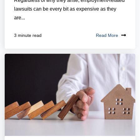
Regardless of why they arise, employment-related
lawsuits can be every bit as expensive as they
are...
Read More
3 minute read