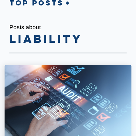
Top Posts
Posts about
Liability