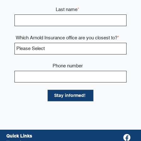
Last name
*
Which Arnold Insurance office are you closest to?
*
Phone number
Quick Links