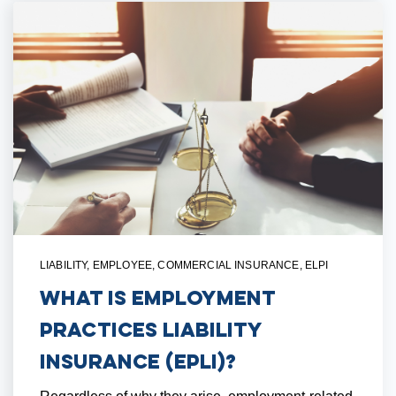
LIABILITY
,
EMPLOYEE
,
COMMERCIAL INSURANCE
,
ELPI
What is Employment
Practices Liability
Insurance (EPLI)?