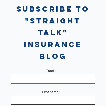
Subscribe to
"Straight
Talk"
Insurance
Blog
Email
*
First name
*