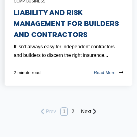
COMP
,
BUSINESS
Liability and Risk
Management for Builders
and Contractors
It isn’t always easy for independent contractors
and builders to discern the right insurance...
Read More
2 minute read
Prev
1
2
Next