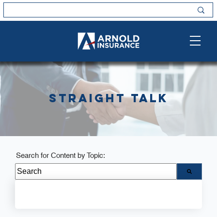
Straight Talk
Search for Content by Topic:
There are no suggestions because the search field i