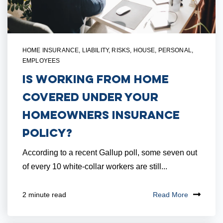
HOME INSURANCE
,
LIABILITY
,
RISKS
,
HOUSE
,
PERSONAL
,
EMPLOYEES
Is Working From Home
Covered Under Your
Homeowners Insurance
Policy?
According to a recent Gallup poll, some seven out
of every 10 white-collar workers are still...
Read More
2 minute read