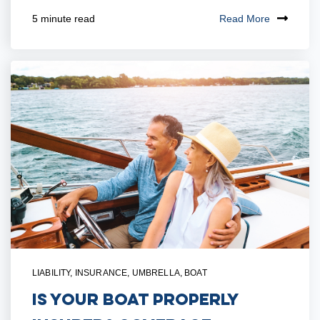
Read More
5 minute read
LIABILITY
,
INSURANCE
,
UMBRELLA
,
BOAT
Is Your Boat Properly