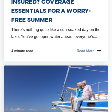
Insured? Coverage
Essentials for a Worry-
Free Summer
There’s nothing quite like a sun-soaked day on the
lake. You’ve got open water ahead, everyone’s...
Read More
4 minute read