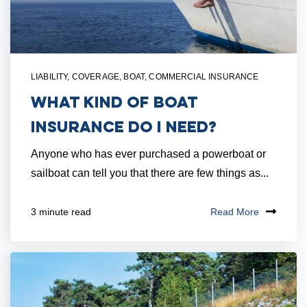
LIABILITY
,
COVERAGE
,
BOAT
,
COMMERCIAL INSURANCE
What Kind of Boat
Insurance Do I Need?
Anyone who has ever purchased a powerboat or
sailboat can tell you that there are few things as...
Read More
3 minute read