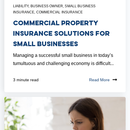
LIABILITY
,
BUSINESS OWNER
,
SMALL BUSINESS
INSURANCE
,
COMMERCIAL INSURANCE
Commercial Property
Insurance Solutions for
Small Businesses
Managing a successful small business in today’s
tumultuous and challenging economy is difficult...
Read More
3 minute read