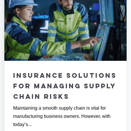
Insurance Solutions
for Managing Supply
Chain Risks
Maintaining a smooth supply chain is vital for
manufacturing business owners. However, with
today’s...