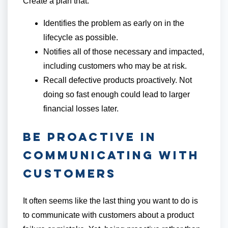
Create a plan that:
Identifies the problem as early on in the
lifecycle as possible.
Notifies all of those necessary and impacted,
including customers who may be at risk.
Recall defective products proactively. Not
doing so fast enough could lead to larger
financial losses later.
Be Proactive in
Communicating With
Customers
It often seems like the last thing you want to do is
to communicate with customers about a product