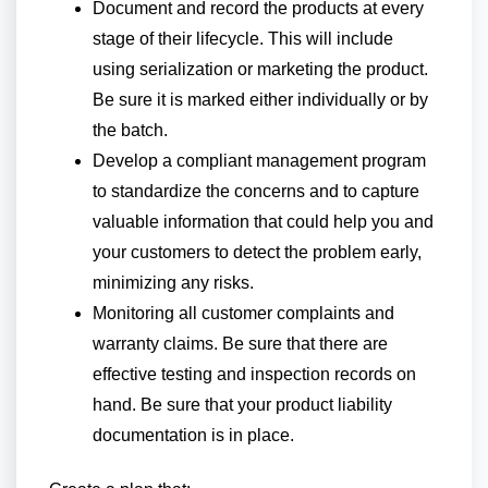
Document and record the products at every
stage of their lifecycle. This will include
using serialization or marketing the product.
Be sure it is marked either individually or by
the batch.
Develop a compliant management program
to standardize the concerns and to capture
valuable information that could help you and
your customers to detect the problem early,
minimizing any risks.
Monitoring all customer complaints and
warranty claims. Be sure that there are
effective testing and inspection records on
hand. Be sure that your product liability
documentation is in place.