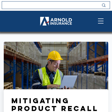
Mitigating
Product Recall