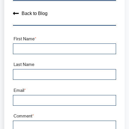
Back to Blog
First Name
*
Last Name
Email
*
Comment
*