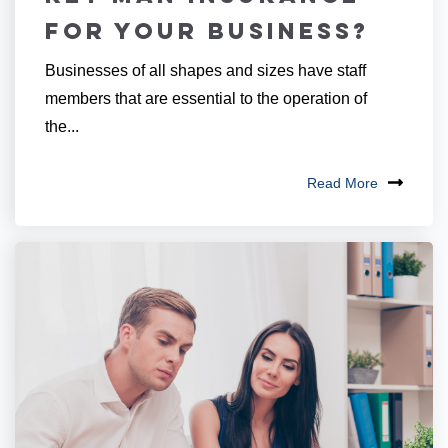
for Your Business?
Businesses of all shapes and sizes have staff
members that are essential to the operation of
the...
Read More