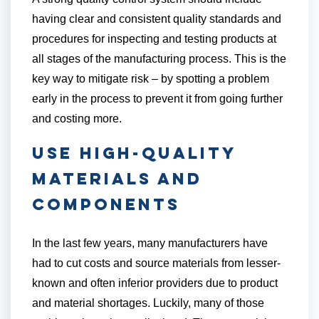
having clear and consistent quality standards and
procedures for inspecting and testing products at
all stages of the manufacturing process. This is the
key way to mitigate risk – by spotting a problem
early in the process to prevent it from going further
and costing more.
Use High-Quality
Materials and
Components
In the last few years, many manufacturers have
had to cut costs and source materials from lesser-
known and often inferior providers due to product
and material shortages. Luckily, many of those