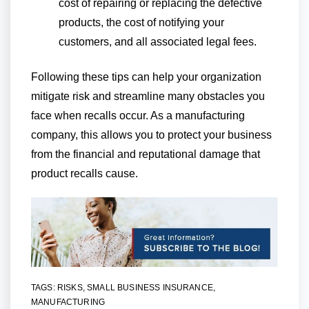
cost of repairing or replacing the defective
products, the cost of notifying your
customers, and all associated legal fees.
Following these tips can help your organization
mitigate risk and streamline many obstacles you
face when recalls occur. As a manufacturing
company, this allows you to protect your business
from the financial and reputational damage that
product recalls cause.
TAGS:
RISKS
,
SMALL BUSINESS INSURANCE
,
MANUFACTURING