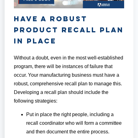
Have a Robust
Product Recall Plan
in Place
Without a doubt, even in the most well-established
program, there will be instances of failure that
occur. Your manufacturing business must have a
robust, comprehensive recall plan to manage this.
Developing a recall plan should include the
following strategies:
Put in place the right people, including a
recall coordinator who will form a committee
and then document the entire process.