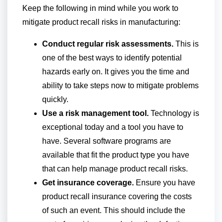
Keep the following in mind while you work to
mitigate product recall risks in manufacturing:
Conduct regular risk assessments.
This is
one of the best ways to identify potential
hazards early on. It gives you the time and
ability to take steps now to mitigate problems
quickly.
Use a risk management tool.
Technology is
exceptional today and a tool you have to
have. Several software programs are
available that fit the product type you have
that can help manage product recall risks.
Get insurance coverage.
Ensure you have
product recall insurance covering the costs
of such an event. This should include the