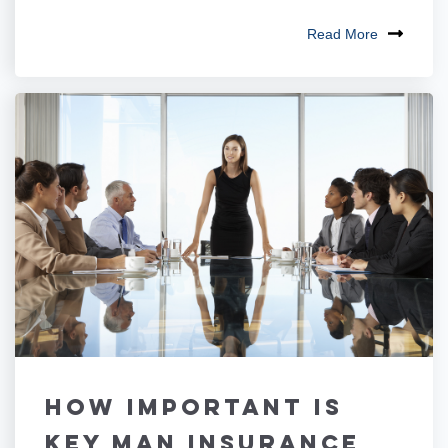
Read More
How Important is
Key Man Insurance