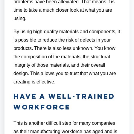
problems have been alleviated. That means it is
time to take a much closer look at what you are
using.
By using high-quality materials and components, it
is possible to reduce the risk of defects in your
products. There is also less unknown. You know
the composition of the materials, the structural
integrity of those materials, and their overall
design. This allows you to trust that what you are
creating is effective.
Have a Well-Trained
Workforce
This is another difficult step for many companies
as their manufacturing workforce has aged and is