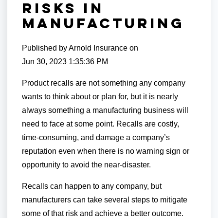
Risks in
Manufacturing
Published by
Arnold Insurance
on
Jun 30, 2023 1:35:36 PM
Product recalls are not something any company
wants to think about or plan for, but it is nearly
always something a manufacturing business will
need to face at some point. Recalls are costly,
time-consuming, and damage a company’s
reputation even when there is no warning sign or
opportunity to avoid the near-disaster.
Recalls can happen to any company, but
manufacturers can take several steps to mitigate
some of that risk and achieve a better outcome.