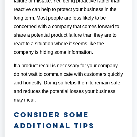
failure or mistake. Yet, being proactive rather than
reactive can help to protect your business in the
long term. Most people are less likely to be
concerned with a company that comes forward to
share a potential product failure than they are to
react to a situation where it seems like the
company is hiding some information.
If a product recall is necessary for your company,
do not wait to communicate with customers quickly
and honestly. Doing so helps them to remain safe
and reduces the potential losses your business
may incur.
Consider Some
Additional Tips