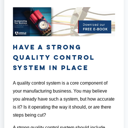
Have a Strong
Quality Control
System in Place
A quality control system is a core component of
your manufacturing business. You may believe
you already have such a system, but how accurate
is it? Is it operating the way it should, or are there
steps being cut?
A strong quality control system should include