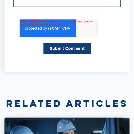
Related Articles