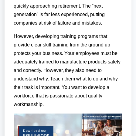
quickly approaching retirement. The “next
generation” is far less experienced, putting
companies at risk of failure and mistakes.
However, developing training programs that
provide clear skill training from the ground up
protects your business. Your employees must be
adequately trained to manufacture products safely
and correctly. However, they also need to
understand why. Teach them what to do and why
their task is important. You want to develop a
workforce that is passionate about quality
workmanship.