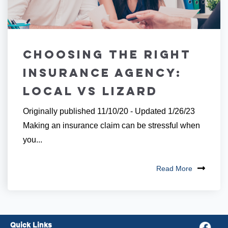
Choosing the Right
Insurance Agency:
Local vs Lizard
Originally published 11/10/20 - Updated 1/26/23
Making an insurance claim can be stressful when
you...
Read More
Quick Links