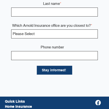
Last name
*
Which Arnold Insurance office are you closest to?
*
Phone number
Quick Links
Home Insurance