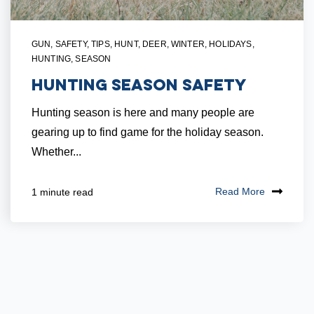
GUN
,
SAFETY
,
TIPS
,
HUNT
,
DEER
,
WINTER
,
HOLIDAYS
,
HUNTING
,
SEASON
Hunting Season Safety
Hunting season is here and many people are
gearing up to find game for the holiday season.
Whether...
Read More
1 minute read