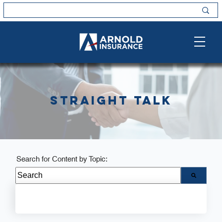
Straight Talk
Search for Content by Topic:
There are no suggestions because the search field i