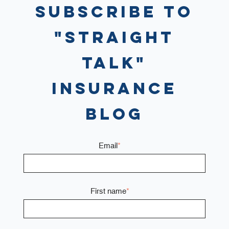
Subscribe to
"Straight
Talk"
Insurance
Blog
Email
*
First name
*