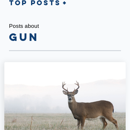
Top Posts
Posts about
gun