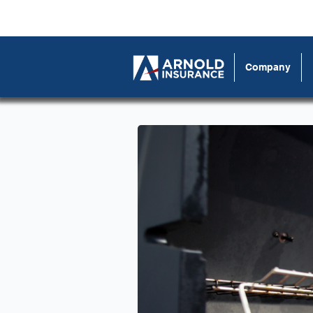
Company