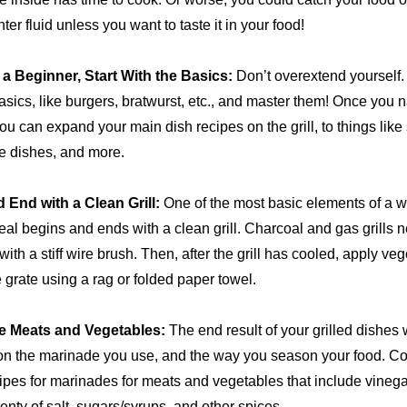
hter fluid unless you want to taste it in your food!
e a Beginner, Start With the Basics:
Don’t overextend yourself. 
basics, like burgers, bratwurst, etc., and master them! Once you n
ou can expand your main dish recipes on the grill, to things like s
e dishes, and more.
d End with a Clean Grill:
One of the most basic elements of a w
eal begins and ends with a clean grill. Charcoal and gas grills 
ith a stiff wire brush. Then, after the grill has cooled, apply vege
 grate using a rag or folded paper towel.
e Meats and Vegetables:
The end result of your grilled dishes w
n the marinade you use, and the way you season your food. C
pes for marinades for meats and vegetables that include vinegar,
lenty of salt, sugars/syrups, and other spices.