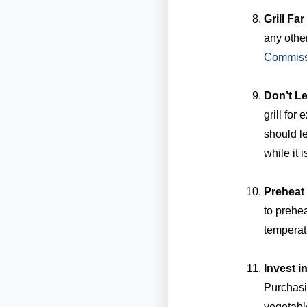
Grill Fa
any other
Commiss
Don’t Le
grill for
should l
while it is
Preheat 
to prehea
temperat
Invest 
Purchasi
vegetable