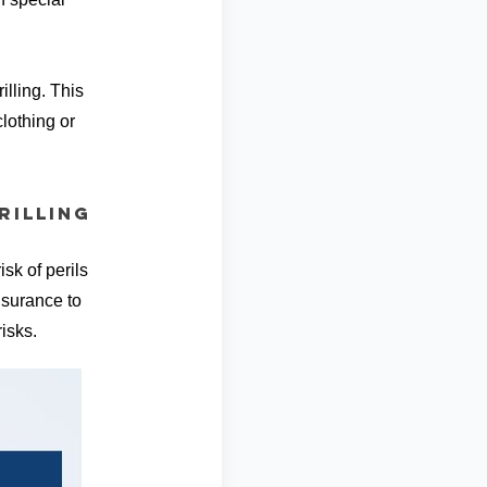
illing. This
lothing or
rilling
sk of perils
Insurance to
isks.