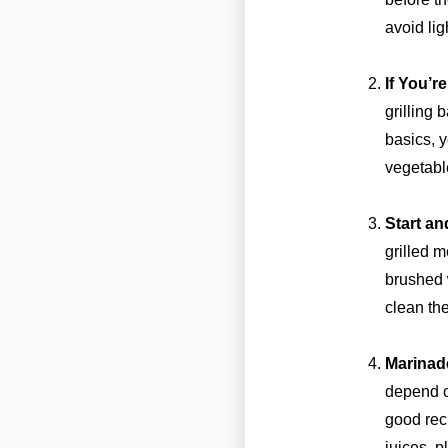
avoid lig
If You’r
grilling 
basics, y
vegetabl
Start an
grilled m
brushed w
clean the
Marinad
depend o
good reci
juices, p