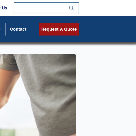
t Us
s
Contact
Request A Quote