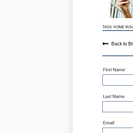
TAGS:
HOME INS
Back to B
First Name
*
Last Name
Email
*