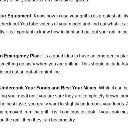
our Equipment:
Know how to use your grill to its greatest abili
check out YouTube videos of your model and find out what it ca
ly, it is important to know how to light and put out your grill in or
an Emergency Plan:
It’s a good idea to have an emergency plan
omething go awry when you are grilling. This should include h
o put out an out-of-control fire.
y Undercook Your Foods and Rest Your Meats:
While it can be
ling your meat until you are sure they are completely brown thro
he best taste, you really want to slightly undercook your foods. A
ng removed from the grill, it will continue to cook. If you cook me
on the grill, then they can become dry.