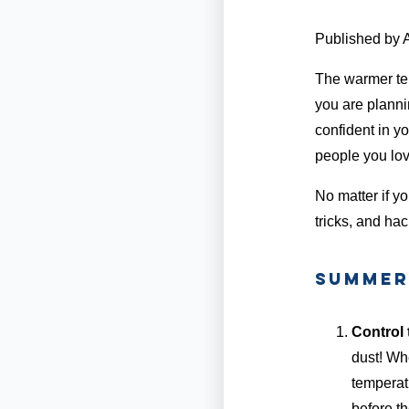
Published by
The warmer te
you are plannin
confident in yo
people you love
No matter if yo
tricks, and hac
Summer 
Control 
dust! Wh
temperatu
before th