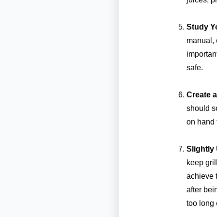
Study Y
manual, 
important
safe.
Create 
should s
on hand t
Slightl
keep gril
achieve t
after bei
too long 