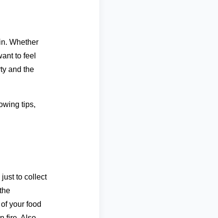
in. Whether
ant to feel
rty and the
lowing tips,
just to collect
the
 of your food
 fire. Also,