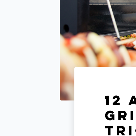
12
Gri
Tr