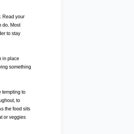
ty. Read your
n do. Most
der to stay
 in place
aving something
 tempting to
ughout, to
s the food sits
at or veggies