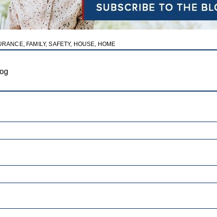
URANCE
,
FAMILY
,
SAFETY
,
HOUSE
,
HOME
log