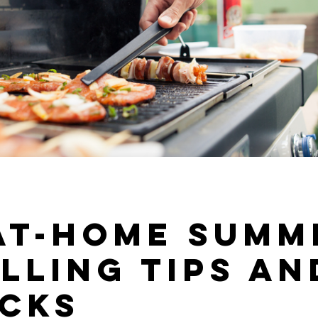
 At-Home Summ
lling Tips an
icks