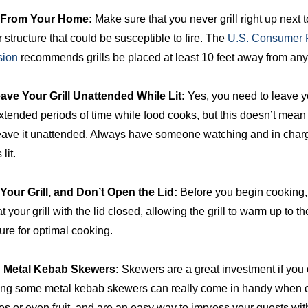
r From Your Home:
Make sure that you never grill right up next 
 structure that could be susceptible to fire. The
U.S. Consumer P
ion
recommends grills be placed at least 10 feet away from any 
ave Your Grill Unattended While Lit:
Yes, you need to leave y
 extended periods of time while food cooks, but this doesn’t mean
eave it unattended. Always have someone watching and in charge 
 lit.
Your Grill, and Don’t Open the Lid:
Before you begin cooking, 
t your grill with the lid closed, allowing the grill to warm up to th
ure for optimal cooking.
in Metal Kebab Skewers:
Skewers are a great investment if you o
ng some metal kebab skewers can really come in handy when 
s or even fruit, and are an easy way to impress your guests wit