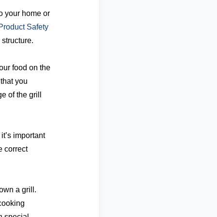
to your home or
roduct Safety
structure.
our food on the
 that you
of the grill
it’s important
e correct
wn a grill.
cooking
h special