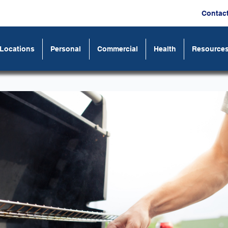
Contac
Locations
Personal
Commercial
Health
Resource