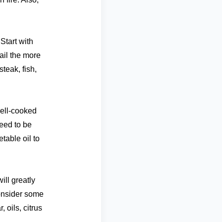
Start with
ail the more
teak, fish,
ell-cooked
need to be
table oil to
ill greatly
onsider some
 oils, citrus