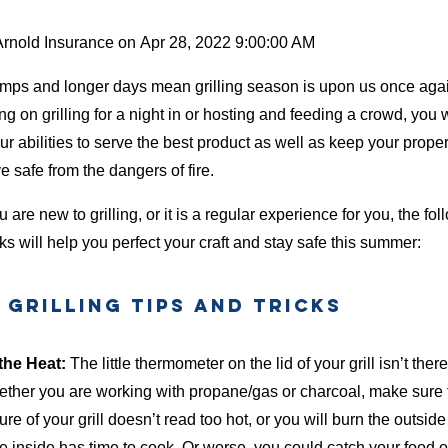
Arnold Insurance
on
Apr 28, 2022 9:00:00 AM
mps and longer days mean grilling season is upon us once aga
g on grilling for a night in or hosting and feeding a crowd, you w
ur abilities to serve the best product as well as keep your prope
 safe from the dangers of fire.
u are new to grilling, or it is a regular experience for you, the fol
ks will help you perfect your craft and stay safe this summer:
Grilling Tips and Tricks
the Heat:
The little thermometer on the lid of your grill isn’t there 
ether you are working with propane/gas or charcoal, make sure 
re of your grill doesn’t read too hot, or you will burn the outside
e inside has time to cook. Or worse, you could catch your food on