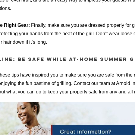
tions.
e Right Gear:
Finally, make sure you are dressed properly for gr
tecting your hands from the heat of the grill. Don’t wear loose c
 hair down if it’s long.
ine: Be Safe While At-Home Summer G
hese tips have inspired you to make sure you are safe from the ri
 enjoying the fun pastime of grilling. Contact our team at Arnold 
ut what you can do to keep your property safe from any and all r