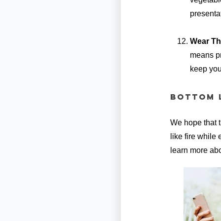
presenta
Wear Th
means pro
keep your
Bottom L
We hope that t
like fire while
learn more abo