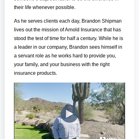
their life whenever possible.
As he serves clients each day, Brandon Shipman
lives out the mission of Arnold Insurance that has
stood the test of time for half a century. While he is
a leader in our company, Brandon sees himself in
a servant role as he works hard to provide you,
your family, and your business with the right
insurance products.