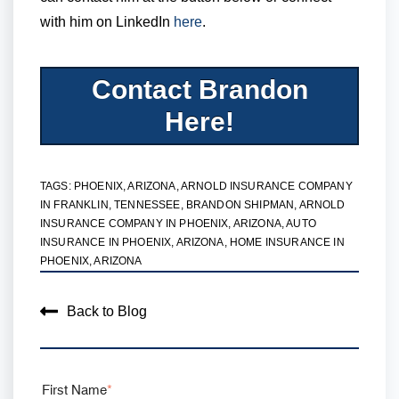
with him on LinkedIn
here
.
Contact Brandon
Here!
TAGS:
PHOENIX, ARIZONA
,
ARNOLD INSURANCE COMPANY
IN FRANKLIN, TENNESSEE
,
BRANDON SHIPMAN
,
ARNOLD
INSURANCE COMPANY IN PHOENIX, ARIZONA
,
AUTO
INSURANCE IN PHOENIX, ARIZONA
,
HOME INSURANCE IN
PHOENIX, ARIZONA
Back to Blog
First Name
*