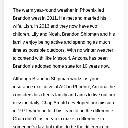
The warm year-round weather in Phoenix led
Brandon west in 2011. He met and married his
wife, Lish, in 2013 and they now have two
children, Lily and Noah. Brandon Shipman and his
family enjoy being active and spending as much
time as possible outdoors. With no winter weather
to contend with like Missouri, Arizona has been
Brandon’s adopted home state for 10 years now.
Although Brandon Shipman works as your
insurance executive at AIC in Phoenix, Arizona, he
considers his clients family and aims to live out our
mission daily. Chap Arnold developed our mission
in 1971 when he told his team to be the difference.
Chap didn’t just mean to make a difference in
someone’s day, but rather to be the difference in