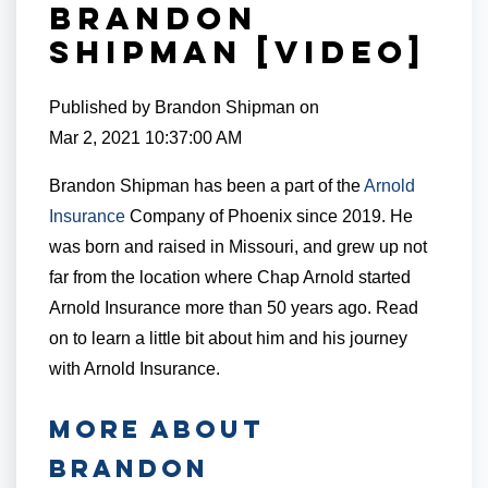
Brandon
Shipman [VIDEO]
Published by
Brandon Shipman
on
Mar 2, 2021 10:37:00 AM
Brandon Shipman has been a part of the
Arnold
Insurance
Company of Phoenix since 2019. He
was born and raised in Missouri, and grew up not
far from the location where Chap Arnold started
Arnold Insurance more than 50 years ago. Read
on to learn a little bit about him and his journey
with Arnold Insurance.
MORE ABOUT
BRANDON