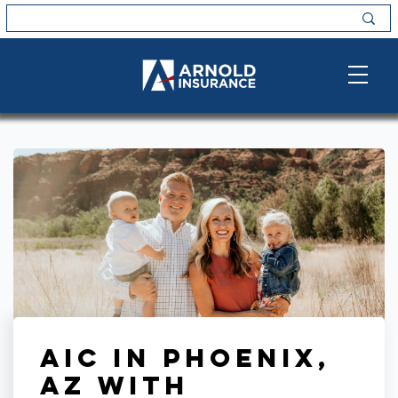
AIC in Phoenix,
AZ with