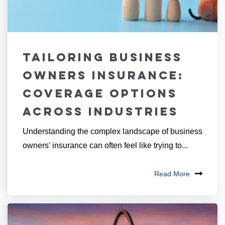
Tailoring Business
Owners Insurance:
Coverage Options
Across Industries
Understanding the complex landscape of business
owners' insurance can often feel like trying to...
Read More