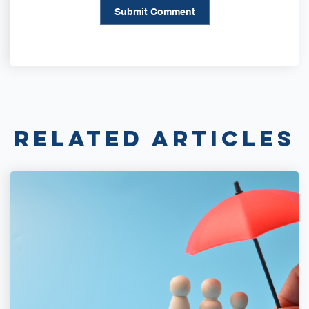
Related Articles