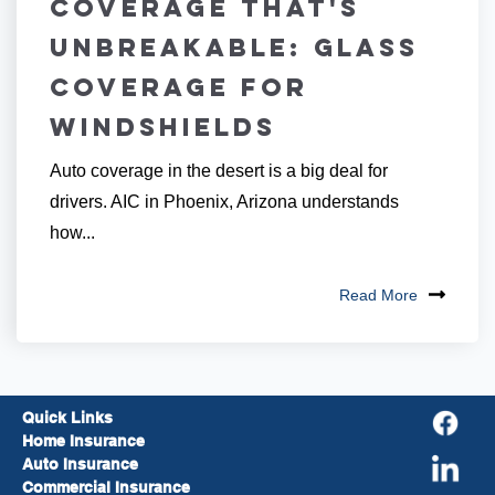
Coverage that's
Unbreakable: Glass
Coverage for
Windshields
Auto coverage in the desert is a big deal for
drivers. AIC in Phoenix, Arizona understands
how...
Read More
Quick Links
Home Insurance
Auto Insurance
Commercial Insurance