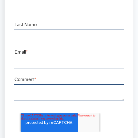
Last Name
Email
*
Comment
*