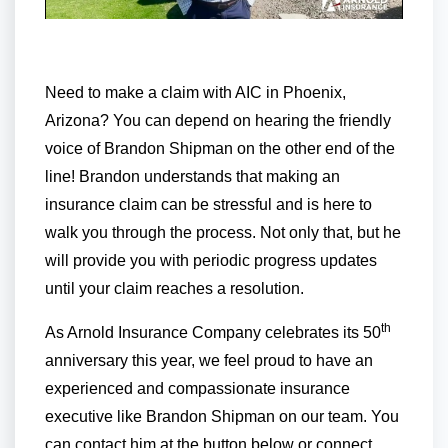
Need to make a claim with AIC in Phoenix,
Arizona? You can depend on hearing the friendly
voice of Brandon Shipman on the other end of the
line! Brandon understands that making an
insurance claim can be stressful and is here to
walk you through the process. Not only that, but he
will provide you with periodic progress updates
until your claim reaches a resolution.
th
As Arnold Insurance Company celebrates its 50
anniversary this year, we feel proud to have an
experienced and compassionate insurance
executive like Brandon Shipman on our team. You
can contact him at the button below or connect