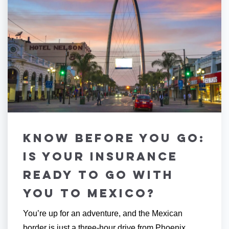
Know Before You Go:
Is Your Insurance
Ready To Go with
You to Mexico?
You’re up for an adventure, and the Mexican
border is just a three-hour drive from Phoenix.