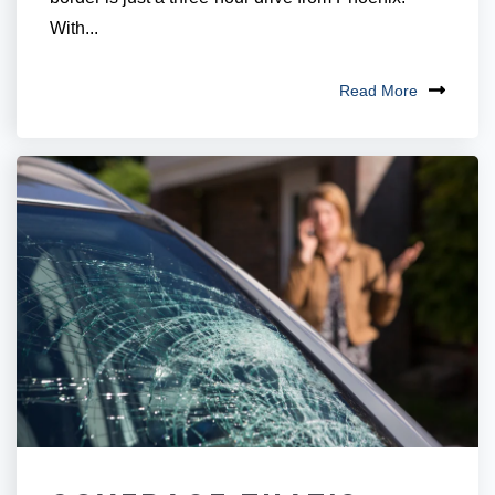
With...
Read More