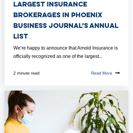
Largest Insurance
Brokerages in Phoenix
Business Journal’s Annual
List
We’re happy to announce that Arnold Insurance is
officially recognized as one of the largest...
Read More
2 minute read