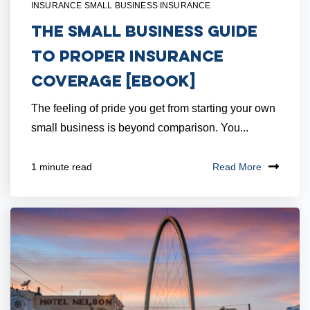
INSURANCE SMALL BUSINESS INSURANCE
The Small Business Guide
to Proper Insurance
Coverage [eBook]
The feeling of pride you get from starting your own
small business is beyond comparison. You...
Read More
1 minute read