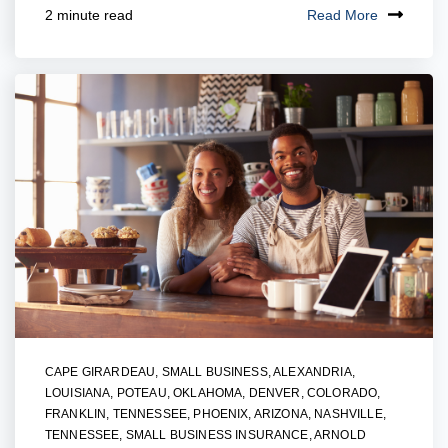
Read More
2 minute read
CAPE GIRARDEAU
,
SMALL BUSINESS
,
ALEXANDRIA,
LOUISIANA
,
POTEAU, OKLAHOMA
,
DENVER, COLORADO
,
FRANKLIN, TENNESSEE
,
PHOENIX, ARIZONA
,
NASHVILLE,
TENNESSEE
,
SMALL BUSINESS INSURANCE
,
ARNOLD