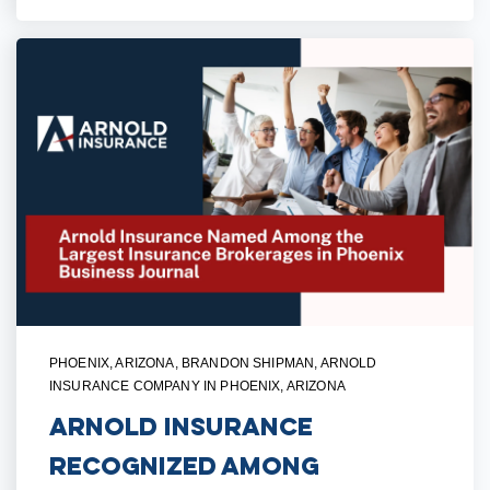
PHOENIX, ARIZONA
,
BRANDON SHIPMAN
,
ARNOLD
INSURANCE COMPANY IN PHOENIX, ARIZONA
Arnold Insurance
Recognized Among