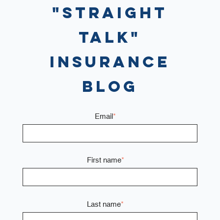
"Straight
Talk"
Insurance
Blog
Email
*
First name
*
Last name
*