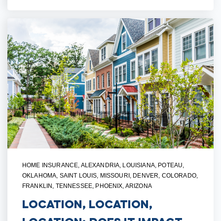
HOME INSURANCE
,
ALEXANDRIA, LOUISIANA
,
POTEAU,
OKLAHOMA
,
SAINT LOUIS, MISSOURI
,
DENVER, COLORADO
,
FRANKLIN, TENNESSEE
,
PHOENIX, ARIZONA
Location, Location,