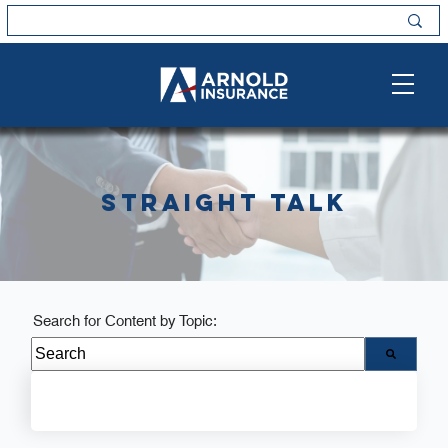
Straight Talk
Search for Content by Topic:
There are no suggestions because the search field i