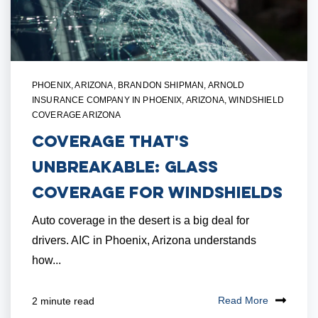
PHOENIX, ARIZONA
,
BRANDON SHIPMAN
,
ARNOLD
INSURANCE COMPANY IN PHOENIX, ARIZONA
,
WINDSHIELD
COVERAGE ARIZONA
Coverage that's
Unbreakable: Glass
Coverage for Windshields
Auto coverage in the desert is a big deal for
drivers. AIC in Phoenix, Arizona understands
how...
Read More
2 minute read