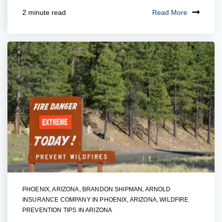
Read More
2 minute read
PHOENIX, ARIZONA
,
BRANDON SHIPMAN
,
ARNOLD
INSURANCE COMPANY IN PHOENIX, ARIZONA
,
WILDFIRE
PREVENTION TIPS IN ARIZONA