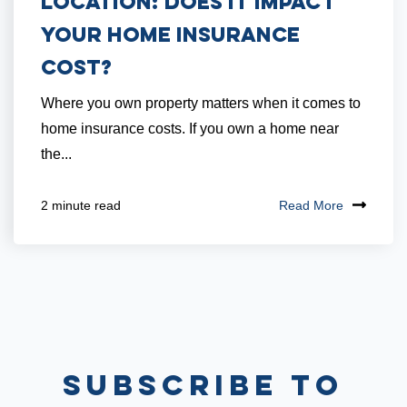
Location: Does it Impact
Your Home Insurance
Cost?
Where you own property matters when it comes to
home insurance costs. If you own a home near
the...
Read More
2 minute read
Subscribe to