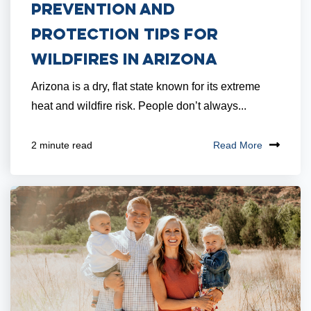
Prevention and
Protection Tips for
Wildfires in Arizona
Arizona is a dry, flat state known for its extreme
heat and wildfire risk. People don’t always...
Read More
2 minute read