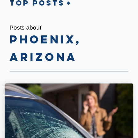
Top Posts
Posts about
Phoenix,
Arizona