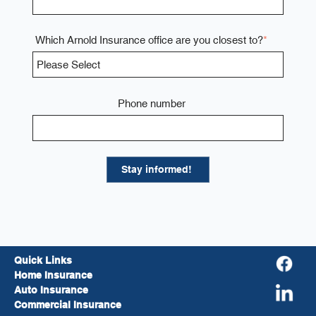
Which Arnold Insurance office are you closest to?
*
Phone number
Quick Links
Home Insurance
Auto Insurance
Commercial Insurance