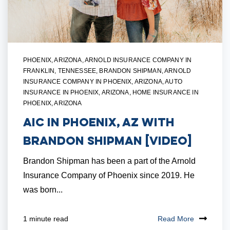
PHOENIX, ARIZONA
,
ARNOLD INSURANCE COMPANY IN
FRANKLIN, TENNESSEE
,
BRANDON SHIPMAN
,
ARNOLD
INSURANCE COMPANY IN PHOENIX, ARIZONA
,
AUTO
INSURANCE IN PHOENIX, ARIZONA
,
HOME INSURANCE IN
PHOENIX, ARIZONA
AIC in Phoenix, AZ with
Brandon Shipman [VIDEO]
Brandon Shipman has been a part of the Arnold
Insurance Company of Phoenix since 2019. He
was born...
Read More
1 minute read