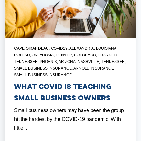
CAPE GIRARDEAU
,
COVID19
,
ALEXANDRIA, LOUISIANA
,
POTEAU, OKLAHOMA
,
DENVER, COLORADO
,
FRANKLIN,
TENNESSEE
,
PHOENIX, ARIZONA
,
NASHVILLE, TENNESSEE
,
SMALL BUSINESS INSURANCE
,
ARNOLD INSURANCE
SMALL BUSINESS INSURANCE
What Covid is Teaching
Small Business Owners
Small business owners may have been the group
hit the hardest by the COVID-19 pandemic. With
little...