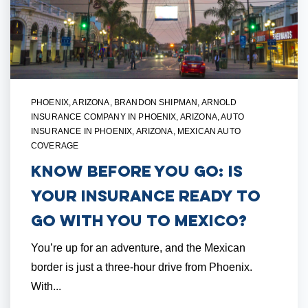
PHOENIX, ARIZONA
,
BRANDON SHIPMAN
,
ARNOLD
INSURANCE COMPANY IN PHOENIX, ARIZONA
,
AUTO
INSURANCE IN PHOENIX, ARIZONA
,
MEXICAN AUTO
COVERAGE
Know Before You Go: Is
Your Insurance Ready To
Go with You to Mexico?
You’re up for an adventure, and the Mexican
border is just a three-hour drive from Phoenix.
With...