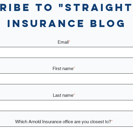
ribe to "Straight
Insurance Blog
Email
*
First name
*
Last name
*
Which Arnold Insurance office are you closest to?
*