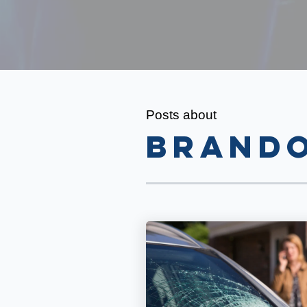
Posts about
Brando