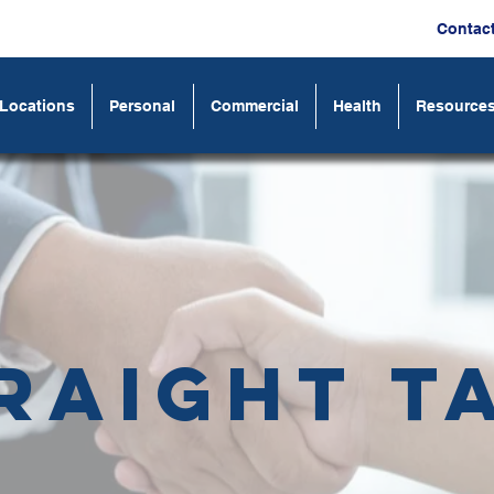
Contac
Locations
Personal
Commercial
Health
Resource
raight T