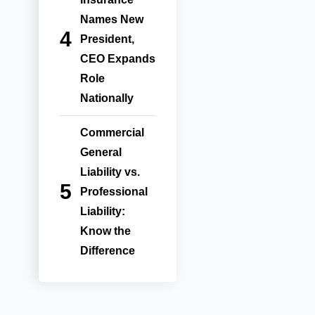
Names New
President,
CEO Expands
Role
Nationally
Commercial
General
Liability vs.
Professional
Liability:
Know the
Difference