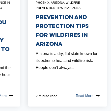
NCE IN
PHOENIX, ARIZONA
,
WILDFIRE
TO
PREVENTION TIPS IN ARIZONA
Prevention and
ou
Protection Tips
for Wildfires in
dy
Arizona
 to
Arizona is a dry, flat state known for
its extreme heat and wildfire risk.
People don’t always...
and the
e-hour
More
Read More
2 minute read