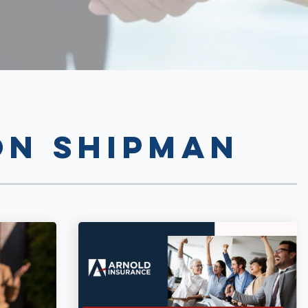
n Shipman