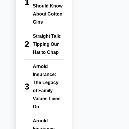
Should Know
About Cotton
Gins
Straight Talk:
Tipping Our
Hat to Chap
Arnold
Insurance:
The Legacy
of Family
Values Lives
On
Arnold
Insurance