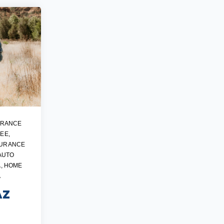
URANCE
SEE
,
SURANCE
AUTO
A
,
HOME
A
AZ