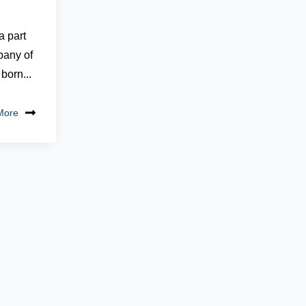
 part
pany of
born...
More