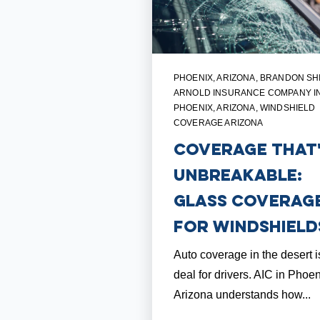
PHOENIX, ARIZONA
,
BRANDON SH
ARNOLD INSURANCE COMPANY I
PHOENIX, ARIZONA
,
WINDSHIELD
COVERAGE ARIZONA
Coverage that
Unbreakable:
Glass Coverag
for Windshield
Auto coverage in the desert i
deal for drivers. AIC in Phoen
Arizona understands how...