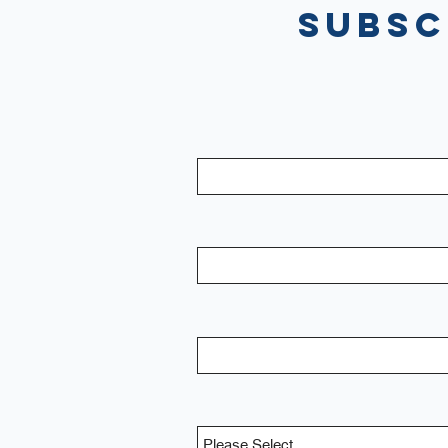
Subsc