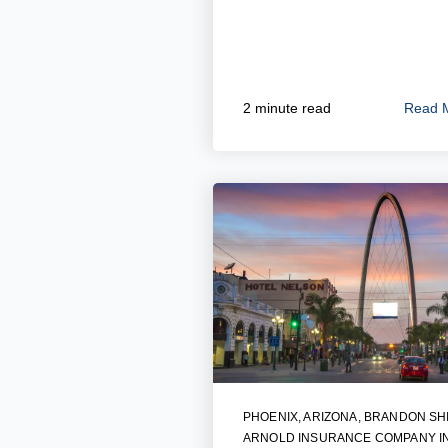
Read 
2 minute read
PHOENIX, ARIZONA
,
BRANDON SH
ARNOLD INSURANCE COMPANY I