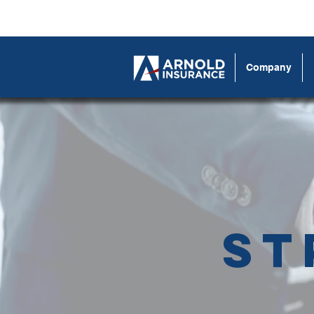
Company
St