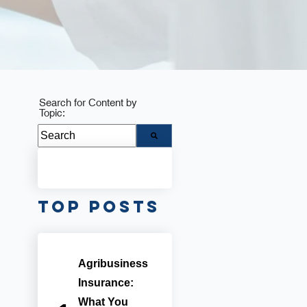
Search for Content by
Topic:
There are no suggestions because the search fie
Top Posts
Agribusiness
Insurance:
What You