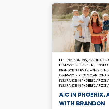
PHOENIX, ARIZONA
,
ARNOLD INS
COMPANY IN FRANKLIN, TENNES
BRANDON SHIPMAN
,
ARNOLD IN
COMPANY IN PHOENIX, ARIZONA
,
INSURANCE IN PHOENIX, ARIZON
INSURANCE IN PHOENIX, ARIZON
AIC in Phoenix, 
with Brandon