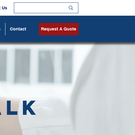
t Us
s
Contact
Request A Quote
alk