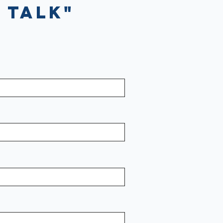
 Talk"