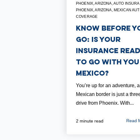
PHOENIX, ARIZONA
,
AUTO INSURA
PHOENIX, ARIZONA
,
MEXICAN AU
COVERAGE
Know Before Y
Go: Is Your
Insurance Rea
To Go with You
Mexico?
You’re up for an adventure, 
Mexican border is just a thre
drive from Phoenix. With...
Read 
2 minute read