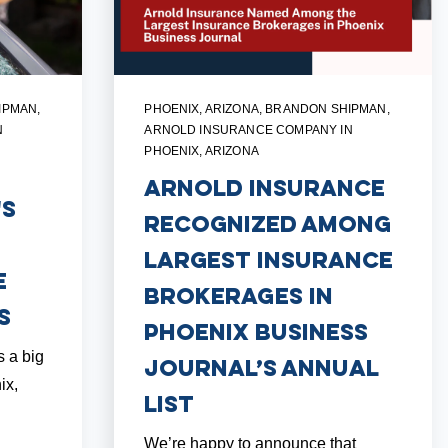
IPMAN
,
PHOENIX, ARIZONA
,
BRANDON SHIPMAN
,
N
ARNOLD INSURANCE COMPANY IN
PHOENIX, ARIZONA
Arnold Insurance
's
Recognized Among
Largest Insurance
e
Brokerages in
s
Phoenix Business
s a big
Journal’s Annual
ix,
List
We’re happy to announce that