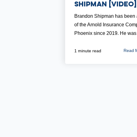
Shipman [VIDEO]
Brandon Shipman has been a
of the Arnold Insurance Com
Phoenix since 2019. He was 
Read 
1 minute read