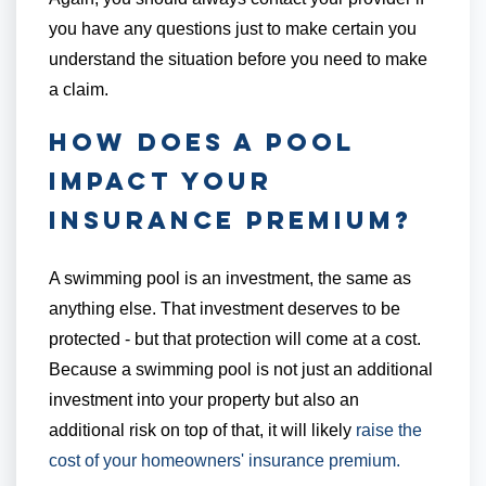
you have any questions just to make certain you
understand the situation before you need to make
a claim.
How Does a Pool
Impact Your
Insurance Premium?
A swimming pool is an investment, the same as
anything else. That investment deserves to be
protected - but that protection will come at a cost.
Because a swimming pool is not just an additional
investment into your property but also an
additional risk on top of that, it will likely
raise the
cost of your homeowners' insurance premium.