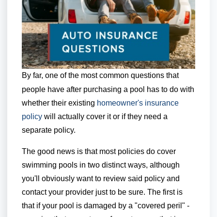
By far, one of the most common questions that
people have after purchasing a pool has to do with
whether their existing
homeowner's insurance
policy
will actually cover it or if they need a
separate policy.
The good news is that most policies do cover
swimming pools in two distinct ways, although
you'll obviously want to review said policy and
contact your provider just to be sure. The first is
that if your pool is damaged by a "covered peril" -