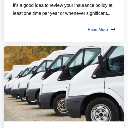
It’s a good idea to review your insurance policy at
least one time per year or whenever significant...
Read More