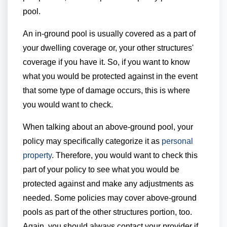
pool.
An in-ground pool is usually covered as a part of
your dwelling coverage or, your other structures'
coverage if you have it. So, if you want to know
what you would be protected against in the event
that some type of damage occurs, this is where
you would want to check.
When talking about an above-ground pool, your
policy may specifically categorize it as
personal
property
. Therefore, you would want to check this
part of your policy to see what you would be
protected against and make any adjustments as
needed. Some policies may cover above-ground
pools as part of the other structures portion, too.
Again, you should always contact your provider if