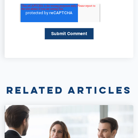
Related Articles