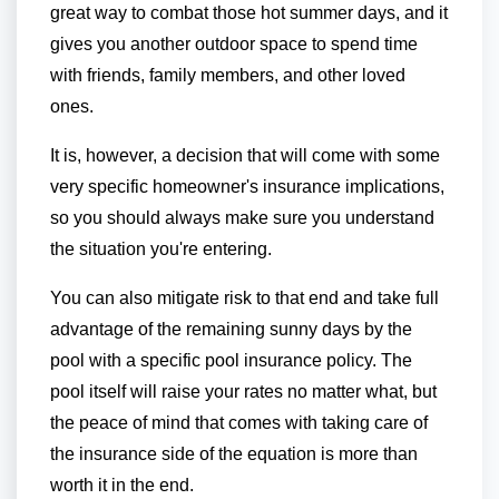
great way to combat those hot summer days, and it
gives you another outdoor space to spend time
with friends, family members, and other loved
ones.
It is, however, a decision that will come with some
very specific homeowner's insurance implications,
so you should always make sure you understand
the situation you're entering.
You can also mitigate risk to that end and take full
advantage of the remaining sunny days by the
pool with a specific pool insurance policy. The
pool itself will raise your rates no matter what, but
the peace of mind that comes with taking care of
the insurance side of the equation is more than
worth it in the end.