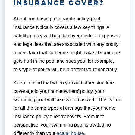
Insurance Cover?
About purchasing a separate policy, pool
insurance typically covers a few key things. A
liability policy will help to cover medical expenses
and legal fees that are associated with any bodily
injury claim that someone might make. If someone
gets hurt in the pool and sues you, for example,
this type of policy will help protect you financially.
Keep in mind that when you add other structure
coverage to your homeowners' policy, your
swimming pool will be covered as well. This is true
for all the same types of damage that your home
insurance policy already covers. From that
perspective, your swimming pool is treated no
differently than your
actual house.