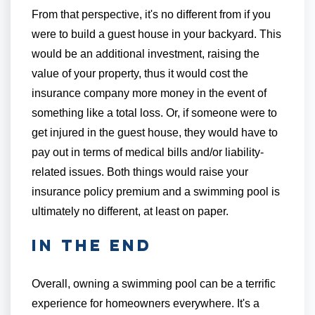
From that perspective, it's no different from if you
were to build a guest house in your backyard. This
would be an additional investment, raising the
value of your property, thus it would cost the
insurance company more money in the event of
something like a total loss. Or, if someone were to
get injured in the guest house, they would have to
pay out in terms of medical bills and/or liability-
related issues. Both things would raise your
insurance policy premium and a swimming pool is
ultimately no different, at least on paper.
In the End
Overall, owning a swimming pool can be a terrific
experience for homeowners everywhere. It's a