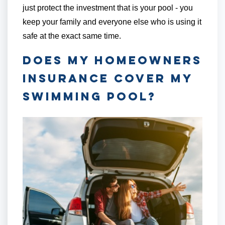
just protect the investment that is your pool - you
keep your family and everyone else who is using it
safe at the exact same time.
Does My Homeowners
Insurance Cover My
Swimming Pool?