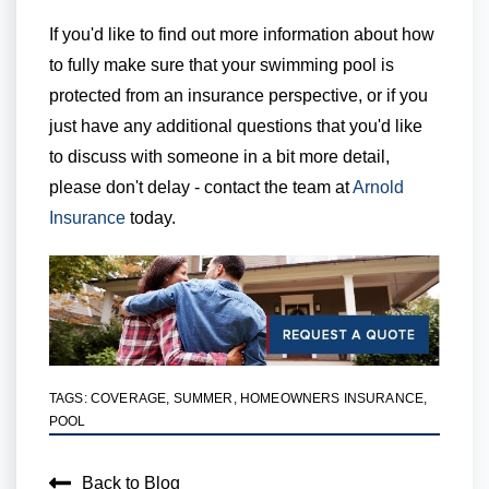
If you'd like to find out more information about how
to fully make sure that your swimming pool is
protected from an insurance perspective, or if you
just have any additional questions that you'd like
to discuss with someone in a bit more detail,
please don't delay - contact the team at
Arnold
Insurance
today.
TAGS:
COVERAGE
,
SUMMER
,
HOMEOWNERS INSURANCE
,
POOL
Back to Blog