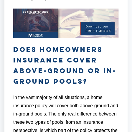
Does Homeowners
Insurance Cover
Above-Ground or In-
Ground Pools?
In the vast majority of all situations, a home
insurance policy will cover both above-ground and
in-ground pools. The only real difference between
these two types of pools, from an insurance
perspective, is which part of the policy protects the