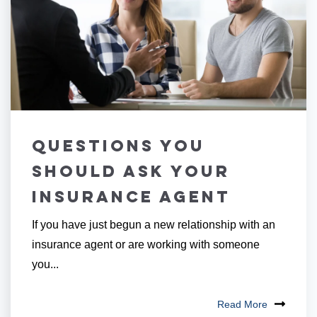
Questions You
Should Ask Your
Insurance Agent
If you have just begun a new relationship with an
insurance agent or are working with someone
you...
Read More