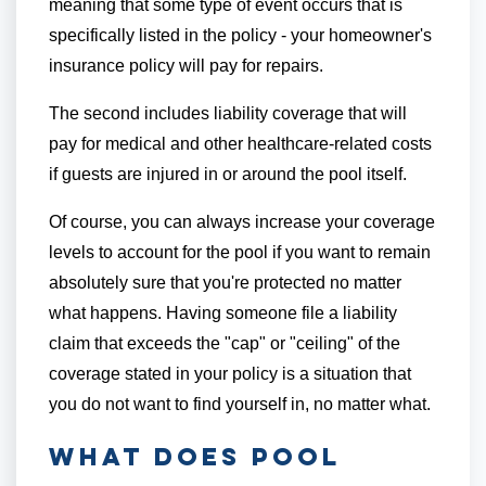
meaning that some type of event occurs that is
specifically listed in the policy - your homeowner's
insurance policy will pay for repairs.
The second includes liability coverage that will
pay for medical and other healthcare-related costs
if guests are injured in or around the pool itself.
Of course, you can always increase your coverage
levels to account for the pool if you want to remain
absolutely sure that you're protected no matter
what happens. Having someone file a liability
claim that exceeds the "cap" or "ceiling" of the
coverage stated in your policy is a situation that
you do not want to find yourself in, no matter what.
What Does Pool