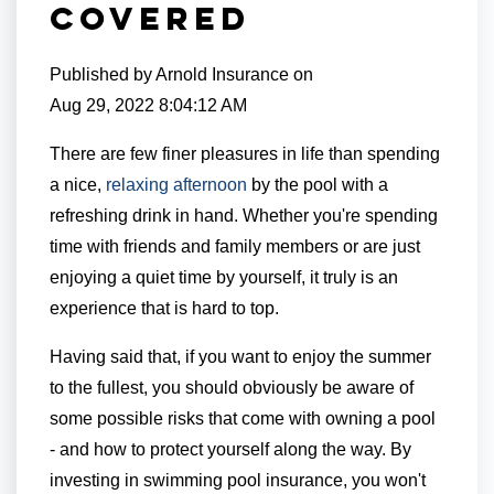
Covered
Published by
Arnold Insurance
on
Aug 29, 2022 8:04:12 AM
There are few finer pleasures in life than spending
a nice,
relaxing afternoon
by the pool with a
refreshing drink in hand. Whether you're spending
time with friends and family members or are just
enjoying a quiet time by yourself, it truly is an
experience that is hard to top.
Having said that, if you want to enjoy the summer
to the fullest, you should obviously be aware of
some possible risks that come with owning a pool
- and how to protect yourself along the way. By
investing in swimming pool insurance, you won't