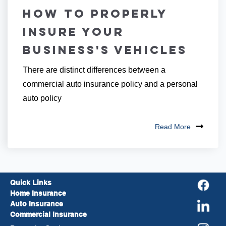
How to Properly
Insure Your
Business's Vehicles
There are distinct differences between a
commercial auto insurance policy and a personal
auto policy
Read More
Quick Links
Home Insurance
Auto Insurance
Commercial Insurance