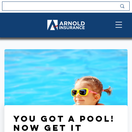
You Got a Pool!
Now Get it