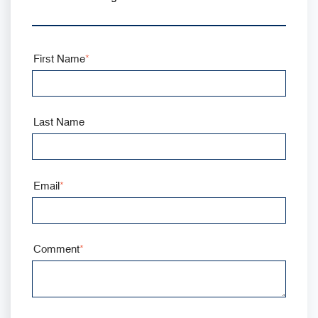
First Name
*
Last Name
Email
*
Comment
*