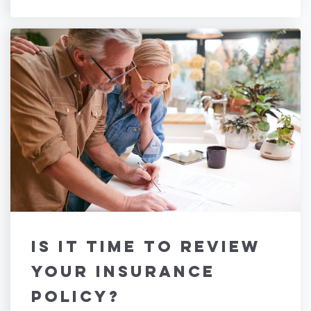
Is It Time to Review
Your Insurance
Policy?