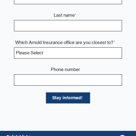
Last name
*
Which Arnold Insurance office are you closest to?
*
Phone number