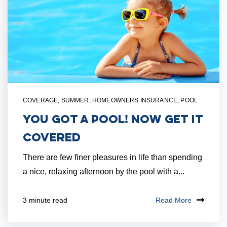
COVERAGE
,
SUMMER
,
HOMEOWNERS INSURANCE
,
POOL
You Got a Pool! Now Get it
Covered
There are few finer pleasures in life than spending
a nice, relaxing afternoon by the pool with a...
Read More
3 minute read