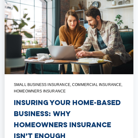
SMALL BUSINESS INSURANCE
,
COMMERCIAL INSURANCE
,
HOMEOWNERS INSURANCE
Insuring Your Home-Based
Business: Why
Homeowners Insurance
Isn’t Enough