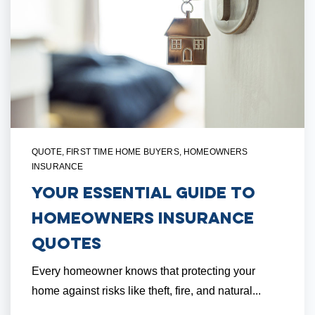
QUOTE
,
FIRST TIME HOME BUYERS
,
HOMEOWNERS
INSURANCE
Your Essential Guide to
Homeowners Insurance
Quotes
Every homeowner knows that protecting your
home against risks like theft, fire, and natural...