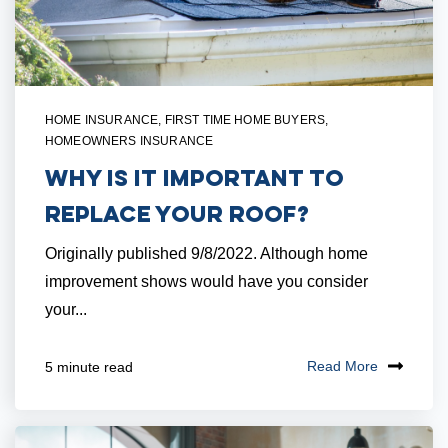
HOME INSURANCE
,
FIRST TIME HOME BUYERS
,
HOMEOWNERS INSURANCE
Why Is It Important to
Replace Your Roof?
Originally published 9/8/2022. Although home
improvement shows would have you consider
your...
Read More
5 minute read