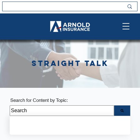
Straight Talk
Search for Content by Topic:
There are no suggestions because the search field i