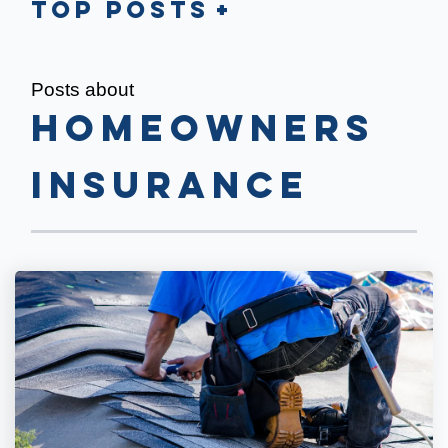
Top Posts
Posts about
Homeowners
Insurance