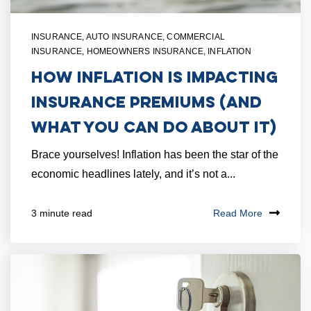
INSURANCE
,
AUTO INSURANCE
,
COMMERCIAL
INSURANCE
,
HOMEOWNERS INSURANCE
,
INFLATION
How Inflation is Impacting
Insurance Premiums (And
What You Can Do About It)
Brace yourselves! Inflation has been the star of the
economic headlines lately, and it’s not a...
Read More
3 minute read