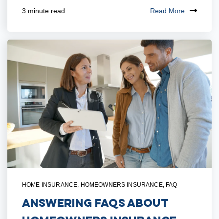
Read More
3 minute read
HOME INSURANCE
,
HOMEOWNERS INSURANCE
,
FAQ
Answering FAQs About