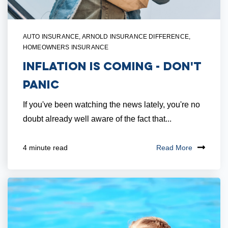
AUTO INSURANCE
,
ARNOLD INSURANCE DIFFERENCE
,
HOMEOWNERS INSURANCE
Inflation Is Coming - Don't
Panic
If you've been watching the news lately, you're no
doubt already well aware of the fact that...
Read More
4 minute read