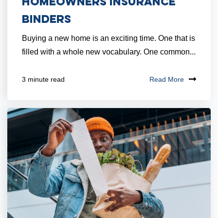
Homeowners Insurance
Binders
Buying a new home is an exciting time. One that is
filled with a whole new vocabulary. One common...
Read More
3 minute read