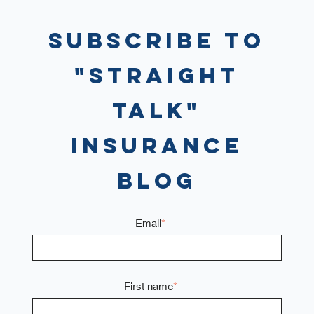
Subscribe to
"Straight
Talk"
Insurance
Blog
Email
*
First name
*