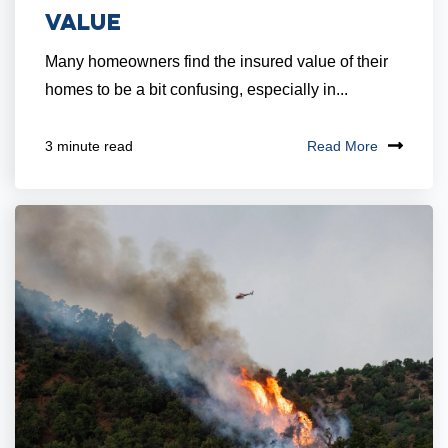
Value
Many homeowners find the insured value of their
homes to be a bit confusing, especially in...
Read More
3 minute read