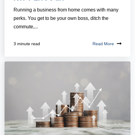
Running a business from home comes with many
perks. You get to be your own boss, ditch the
commute,...
Read More
3 minute read