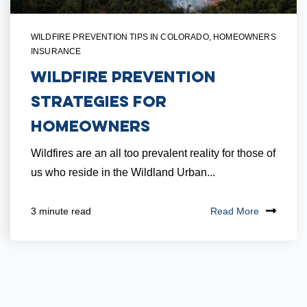
WILDFIRE PREVENTION TIPS IN COLORADO
,
HOMEOWNERS
INSURANCE
Wildfire Prevention
Strategies for
Homeowners
Wildfires are an all too prevalent reality for those of
us who reside in the Wildland Urban...
Read More
3 minute read