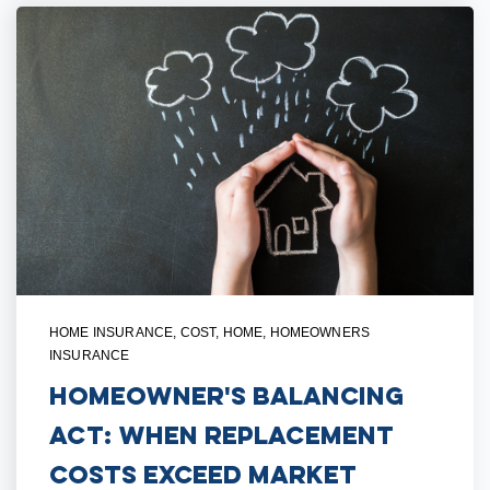
HOME INSURANCE
,
COST
,
HOME
,
HOMEOWNERS
INSURANCE
Homeowner's Balancing
Act: When Replacement
Costs Exceed Market