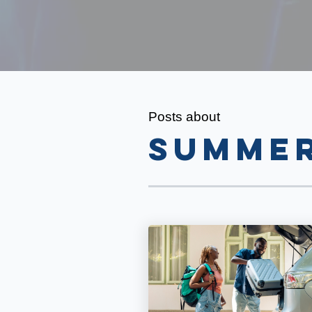
Posts about
summe