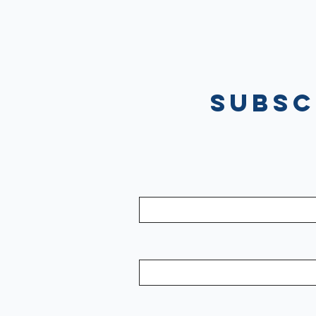
Subsc