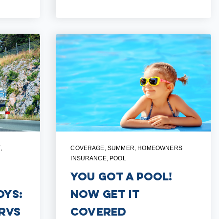
T
,
COVERAGE
,
SUMMER
,
HOMEOWNERS
INSURANCE
,
POOL
You Got a Pool!
oys:
Now Get it
RVs
Covered