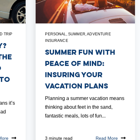
D TRIP
PERSONAL
,
SUMMER
,
ADVENTURE
INSURANCE
y?
Summer Fun with
the
Peace of Mind:
o
Insuring Your
uto
Vacation Plans
Planning a summer vacation means
ns it’s
thinking about feet in the sand,
oad
fantastic meals, lots of fun...
More
Read More
3 minute read