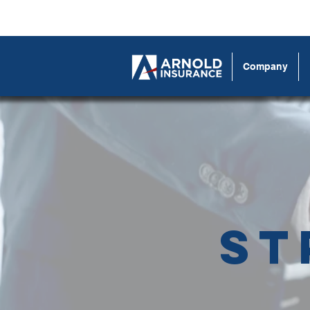
Company
St