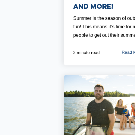
and More!
Summer is the season of out
fun! This means it’s time for
people to get out their summer
Read 
3 minute read