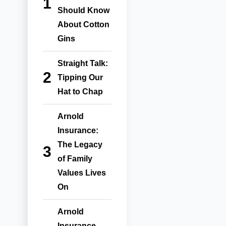
Should Know
About Cotton
Gins
Straight Talk:
Tipping Our
Hat to Chap
Arnold
Insurance:
The Legacy
of Family
Values Lives
On
Arnold
Insurance