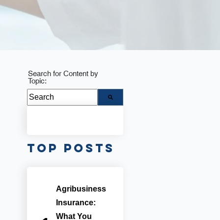
Search for Content by
Topic:
There are no suggestions because the search fie
Top Posts
Agribusiness
Insurance:
What You