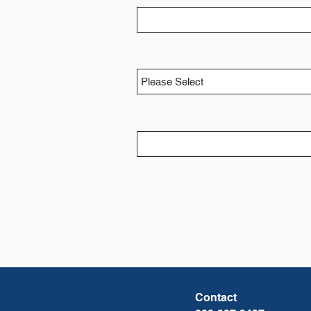
Contact