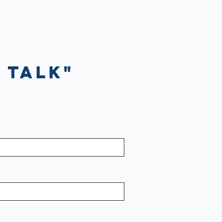
 Talk"