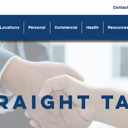
Contac
Locations
Personal
Commercial
Health
Resource
raight T