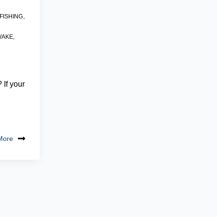
FISHING
,
WAKE
,
e
If your
More