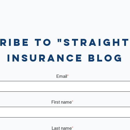
ribe to "Straight
Insurance Blog
Email
*
First name
*
Last name
*