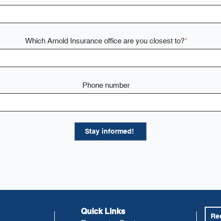
Which Arnold Insurance office are you closest to?
*
Phone number
Quick Links
Re