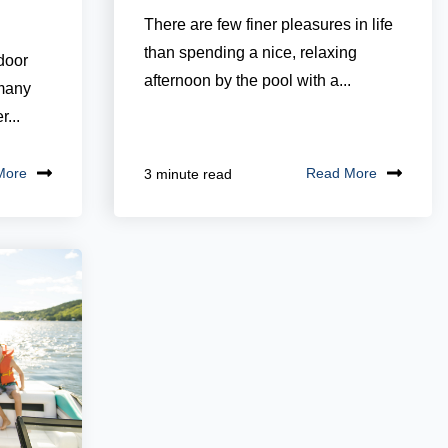
There are few finer pleasures in life
than spending a nice, relaxing
door
afternoon by the pool with a...
 many
...
More
Read More
3 minute read