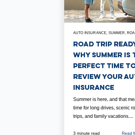
AUTO INSURANCE
,
SUMMER
,
ROA
Road Trip Read
Why Summer is 
Perfect Time t
Review Your A
Insurance
Summer is here, and that mea
time for long drives, scenic r
trips, and family vacations....
Read 
3 minute read