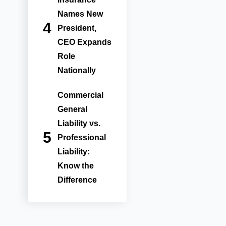
Names New
President,
CEO Expands
Role
Nationally
Commercial
General
Liability vs.
Professional
Liability:
Know the
Difference