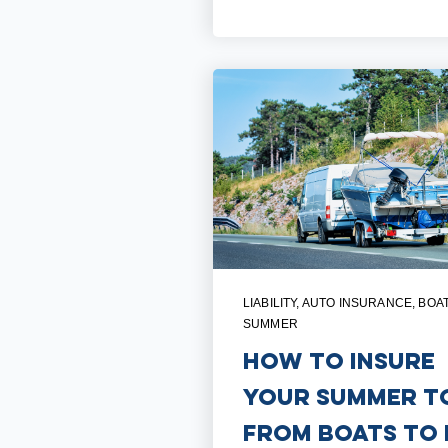
LIABILITY
,
AUTO INSURANCE
,
BOA
SUMMER
How to Insure
Your Summer T
From Boats to 