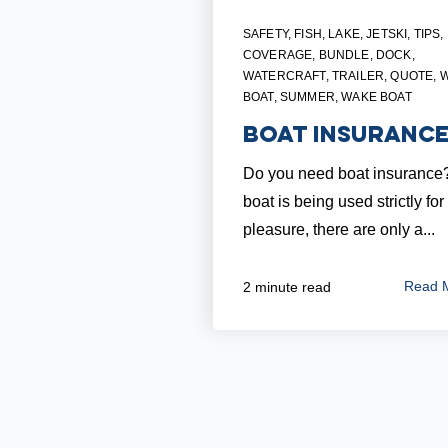
SAFETY
,
FISH
,
LAKE
,
JETSKI
,
TIPS
,
COVERAGE
,
BUNDLE
,
DOCK
,
WATERCRAFT
,
TRAILER
,
QUOTE
,
BOAT
,
SUMMER
,
WAKE BOAT
Boat Insuranc
Do you need boat insurance? 
boat is being used strictly for
pleasure, there are only a...
Read 
2 minute read