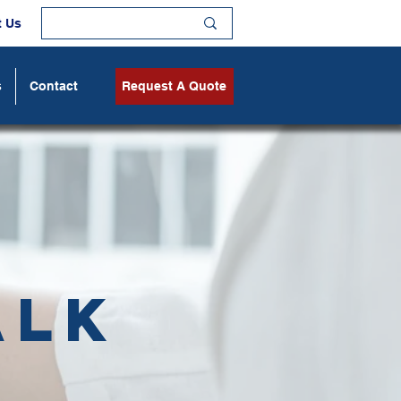
t Us
s
Contact
Request A Quote
alk